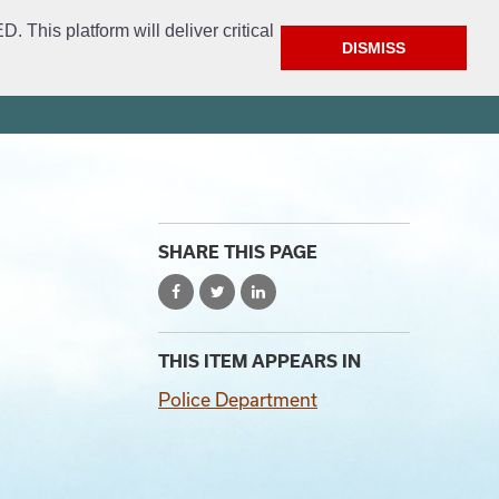
This platform will deliver critical
DISMISS
ment
Get Involved
FAQ
Open Access
City Website
SHARE THIS PAGE
THIS ITEM APPEARS IN
Police Department