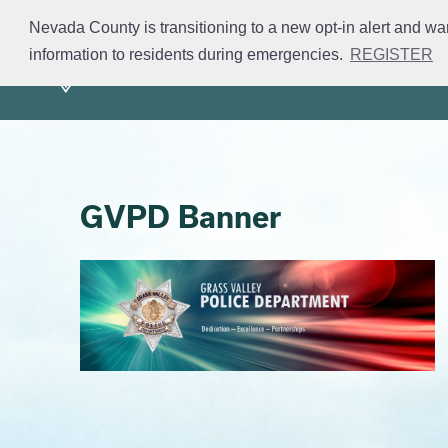
Skip
Nevada County is transitioning to a new opt-in alert and wa
to
information to residents during emergencies.
REGISTER
Mission
Divisions
S
main
content
GVPD Banner