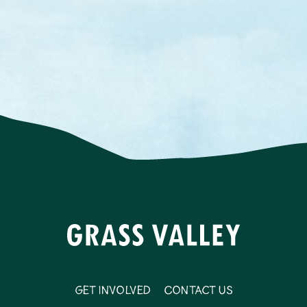
Get Involved
Contact Us