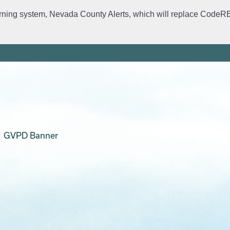
rning system, Nevada County Alerts, which will replace CodeRED. 
ervices
Crime Prevention
Daily Logs
Emergency Manage
GVPD Banner