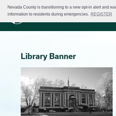
Skip
Nevada County is transitioning to a new opt-in alert and wa
to
information to residents during emergencies.
REGISTER
Business Licensing
main
content
Library Banner