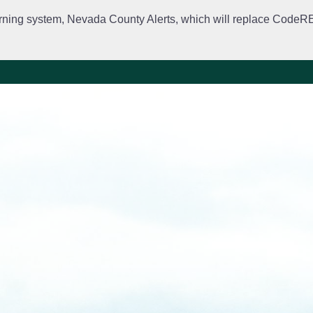
rning system, Nevada County Alerts, which will replace CodeRED. 
City Departments
Public Meetings
Government
Fir