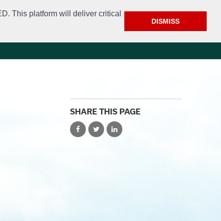
This platform will deliver critical
DISMISS
e
Police
Calendar & Events
Contact
SHARE THIS PAGE