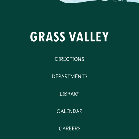
Directions
Departments
Library
Calendar
Careers