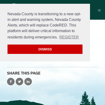
Nevada County is transitioning to a new opt-
in alert and warning system, Nevada County
Alerts, which will replace CodeRED. This
Public Safety
platform will deliver critical information to
residents during emergencies.
REGISTER
Add posts about Hazmat and sidewalk safety
below.
DISMISS
SHARE THIS PAGE