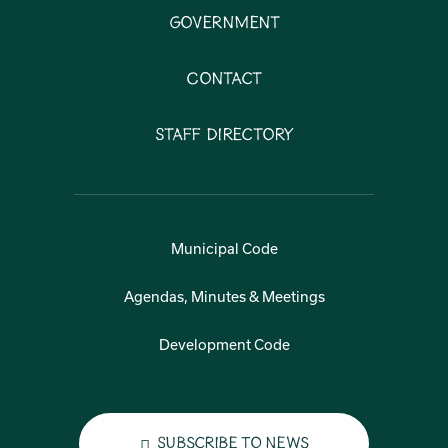
Government
Contact
Staff Directory
Municipal Code
Agendas, Minutes & Meetings
Development Code
Subscribe to News