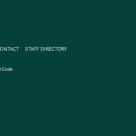
ontact
Staff Directory
t Code