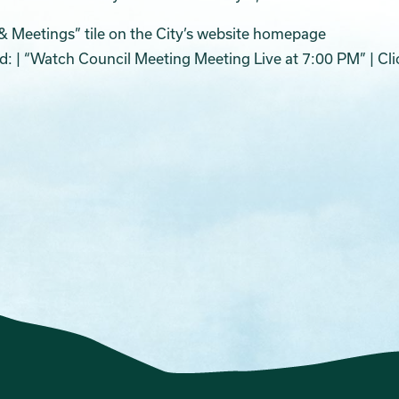
& Meetings” tile on the City’s website homepage
ed: | “Watch Council Meeting Meeting Live at 7:00 PM” | Cli