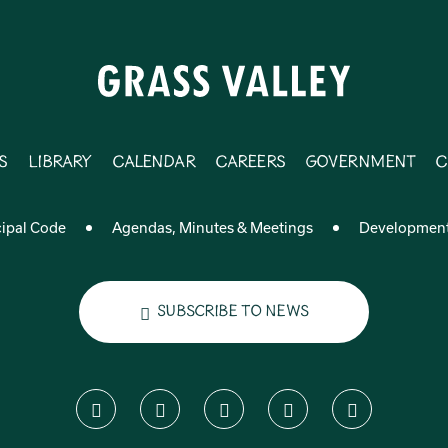
s
Library
Calendar
Careers
Government
C
ipal Code
Agendas, Minutes & Meetings
Developmen
Subscribe to News