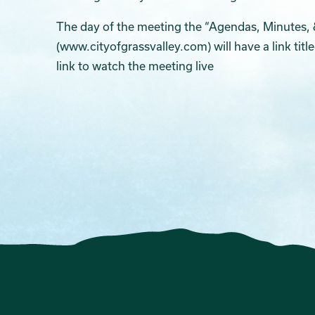
The day of the meeting the “Agendas, Minutes, 
(www.cityofgrassvalley.com) will have a link titl
link to watch the meeting live