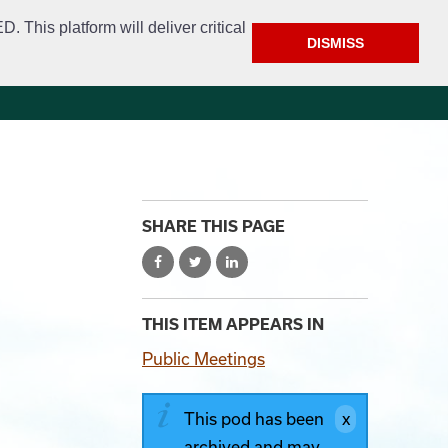
This platform will deliver critical
DISMISS
e
Police
Calendar & Events
Contact
SHARE THIS PAGE
THIS ITEM APPEARS IN
Public Meetings
This pod has been
archived and may