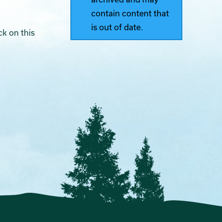
contain content that
is out of date.
ck on this