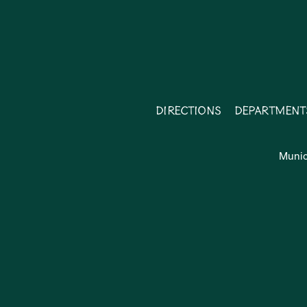
Directions
Department
Munic