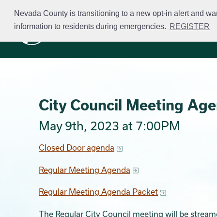
Skip
Nevada County is transitioning to a new opt-in alert and wa
to
information to residents during emergencies.
REGISTER
Business Licensing
main
content
City Council Meeting Ag
May 9th, 2023 at 7:00PM
Closed Door agenda
Regular Meeting Agenda
Regular Meeting Agenda Packet
The Regular City Council meeting will be stream