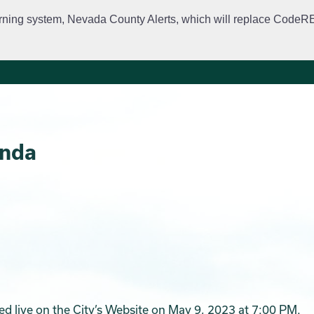
rning system, Nevada County Alerts, which will replace CodeRED. 
City Departments
Public Meetings
Government
Fir
enda
ed live on the City’s Website on May 9, 2023 at 7:00 PM.