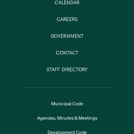
Calendar
Careers
Government
Contact
Staff Directory
Municipal Code
Agendas, Minutes & Meetings
Development Code