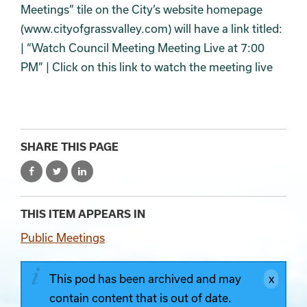
Meetings” tile on the City’s website homepage
(www.cityofgrassvalley.com) will have a link titled:
| “Watch Council Meeting Meeting Live at 7:00
PM” | Click on this link to watch the meeting live
SHARE THIS PAGE
THIS ITEM APPEARS IN
Public Meetings
This pod has been archived and may
contain content that is out of date.