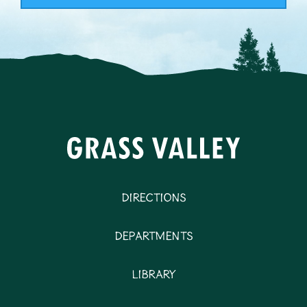
Directions
Departments
Library