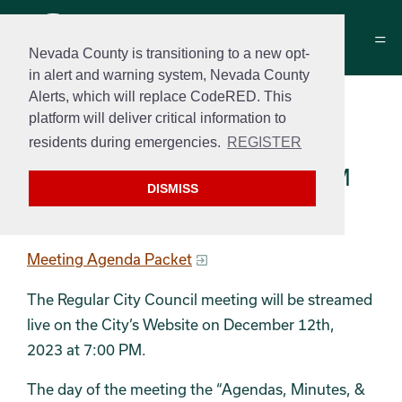
Nevada County is transitioning to a new opt-
in alert and warning system, Nevada County
Alerts, which will replace CodeRED. This
City Council Meeting
platform will deliver critical information to
Agenda
residents during emergencies.
REGISTER
December 12, 2023 at 7:00 PM
DISMISS
Regular Meeting Agenda
Meeting Agenda Packet
The Regular City Council meeting will be streamed
live on the City’s Website on December 12th,
2023 at 7:00 PM.
The day of the meeting the “Agendas, Minutes, &