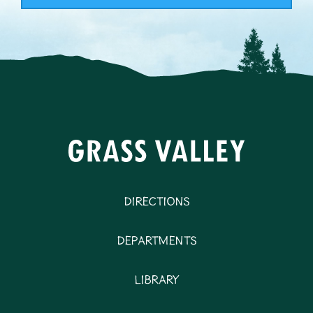
Directions
Departments
Library