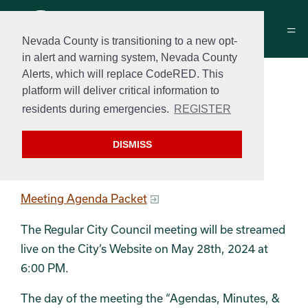
Nevada County is transitioning to a new opt-
in alert and warning system, Nevada County
Alerts, which will replace CodeRED. This
City Council Meeting
platform will deliver critical information to
Agenda
residents during emergencies.
REGISTER
May 28, 2024 at 6:00 PM
DISMISS
Regular Meeting Agenda
Meeting Agenda Packet
The Regular City Council meeting will be streamed
live on the City’s Website on May 28th, 2024 at
6:00 PM.
The day of the meeting the “Agendas, Minutes, &