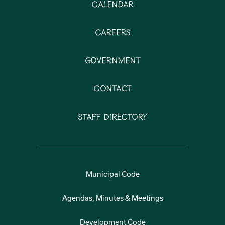
Calendar
Careers
Government
Contact
Staff Directory
Municipal Code
Agendas, Minutes & Meetings
Development Code