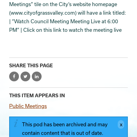
Meetings” tile on the City’s website homepage
(www.cityofgrassvalley.com) will have a link titled:
| “Watch Council Meeting Meeting Live at 6:00
PM” | Click on this link to watch the meeting live
SHARE THIS PAGE
THIS ITEM APPEARS IN
Public Meetings
This pod has been archived and may
contain content that is out of date.