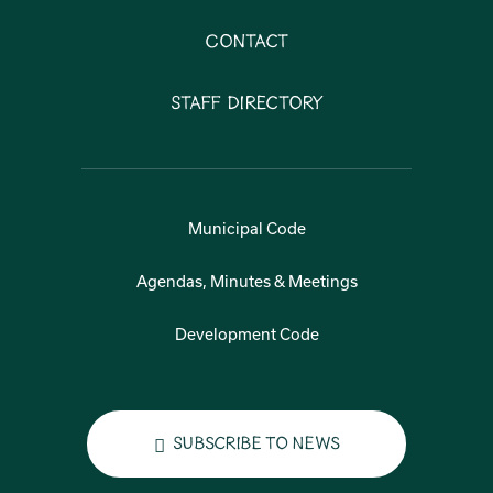
Contact
Staff Directory
Municipal Code
Agendas, Minutes & Meetings
Development Code
Subscribe to News