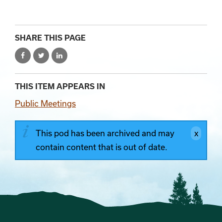
SHARE THIS PAGE
THIS ITEM APPEARS IN
Public Meetings
This pod has been archived and may
contain content that is out of date.