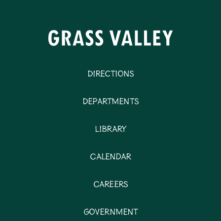
Directions
Departments
Library
Calendar
Careers
Government