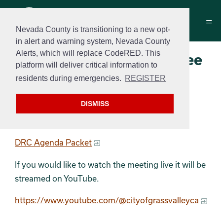
Nevada County is transitioning to a new opt-
in alert and warning system, Nevada County
Alerts, which will replace CodeRED. This
Design Review Committee
platform will deliver critical information to
Agenda
residents during emergencies.
REGISTER
March 10, 2026 at 9 am
DISMISS
DRC Agenda
DRC Agenda Packet
If you would like to watch the meeting live it will be
streamed on YouTube.
https://www.youtube.com/@cityofgrassvalleyca