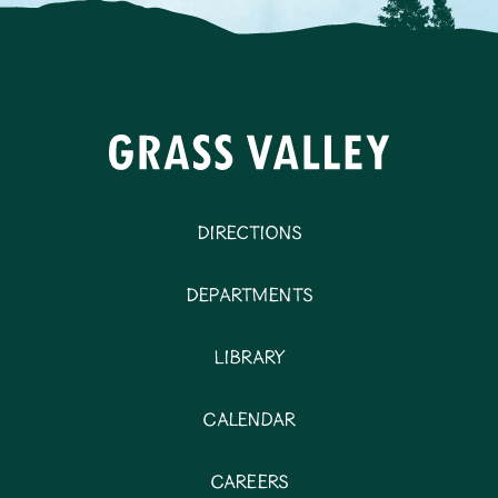
Directions
Departments
Library
Calendar
Careers