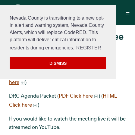
Nevada County is transitioning to a new opt-
in alert and warning system, Nevada County
Alerts, which will replace CodeRED. This
Design Review Committee
platform will deliver critical information to
Agenda
residents during emergencies.
REGISTER
May 12, 2026 at 9 a.m.
DISMISS
DRC Agenda (
PDF Click here
) (
HTML Click
here
)
DRC Agenda Packet (
PDF Click here
) (
HTML
Click here
)
If you would like to watch the meeting live it will be
streamed on YouTube.