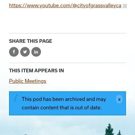
https://www.youtube.com/@cityofgrassvalleyca
SHARE THIS PAGE
THIS ITEM APPEARS IN
Public Meetings
This pod has been archived and may
contain content that is out of date.