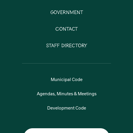
Government
Contact
Staff Directory
Municipal Code
Agendas, Minutes & Meetings
Development Code