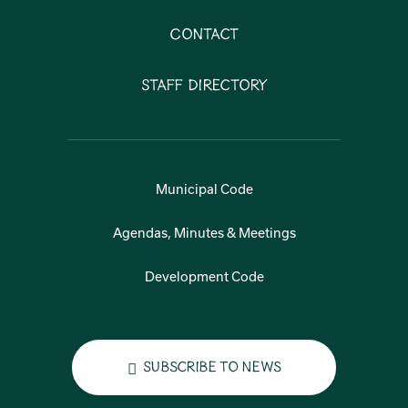
Contact
Staff Directory
Municipal Code
Agendas, Minutes & Meetings
Development Code
Subscribe to News