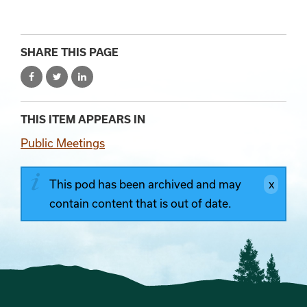
SHARE THIS PAGE
THIS ITEM APPEARS IN
Public Meetings
This pod has been archived and may
contain content that is out of date.