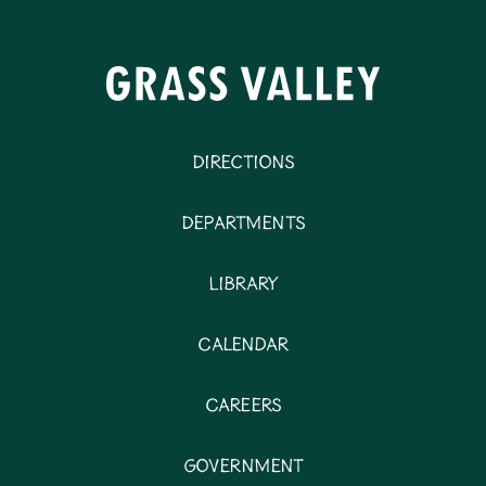
Directions
Departments
Library
Calendar
Careers
Government