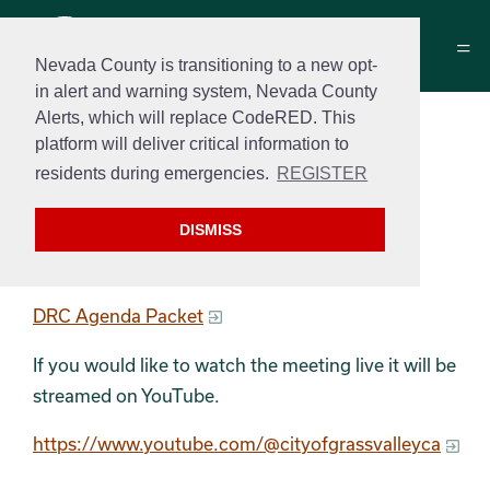
Nevada County is transitioning to a new opt-
in alert and warning system, Nevada County
Alerts, which will replace CodeRED. This
Development Review
platform will deliver critical information to
Committee Agenda
residents during emergencies.
REGISTER
May 23rd, 2023 at 9:00 am
DISMISS
DRC Agenda
DRC Agenda Packet
If you would like to watch the meeting live it will be
streamed on YouTube.
https://www.youtube.com/@cityofgrassvalleyca