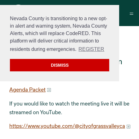
Nevada County is transitioning to a new opt-
in alert and warning system, Nevada County
Alerts, which will replace CodeRED. This
Historical Commission
platform will deliver critical information to
Meeting Agenda
residents during emergencies.
REGISTER
February 10th, 2026 at 3:00 pm
DISMISS
Agenda
Agenda Packet
If you would like to watch the meeting live it will be
streamed on YouTube.
https://www.youtube.com/@cityofgrassvalleyca