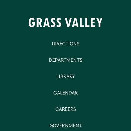
Directions
Departments
Library
Calendar
Careers
Government