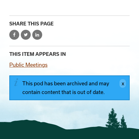
SHARE THIS PAGE
THIS ITEM APPEARS IN
Public Meetings
This pod has been archived and may
contain content that is out of date.