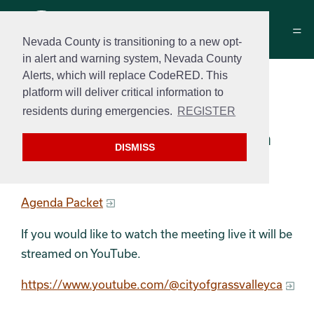
Nevada County is transitioning to a new opt-
in alert and warning system, Nevada County
Alerts, which will replace CodeRED. This
Historical Commission
platform will deliver critical information to
Meeting Agenda
residents during emergencies.
REGISTER
October 14th, 2025 at 3:00 pm
DISMISS
Agenda
Agenda Packet
If you would like to watch the meeting live it will be
streamed on YouTube.
https://www.youtube.com/@cityofgrassvalleyca