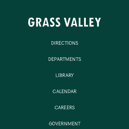
Directions
Departments
Library
Calendar
Careers
Government