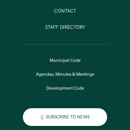
Contact
Staff Directory
Municipal Code
Agendas, Minutes & Meetings
Development Code
Subscribe to News