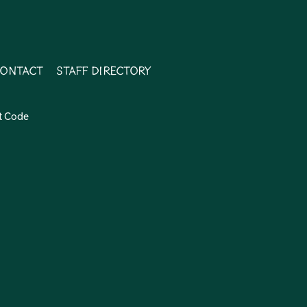
ontact
Staff Directory
t Code