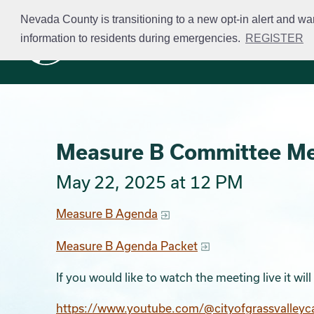
Skip
Nevada County is transitioning to a new opt-in alert and wa
to
information to residents during emergencies.
REGISTER
Business Licensing
main
content
Measure B Committee M
May 22, 2025 at 12 PM
Measure B Agenda
Measure B Agenda Packet
If you would like to watch the meeting live it wi
https://www.youtube.com/@cityofgrassvalleyc