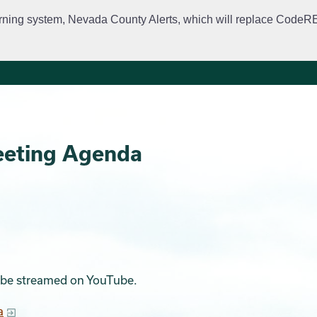
rning system, Nevada County Alerts, which will replace CodeRED. 
City Departments
Public Meetings
Government
Fir
eeting Agenda
ll be streamed on YouTube.
a