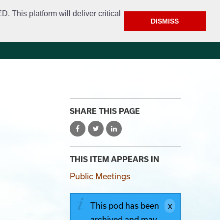
This platform will deliver critical
DISMISS
e
Police
Calendar & Events
Contact
SHARE THIS PAGE
THIS ITEM APPEARS IN
Public Meetings
This pod has been
archived and may