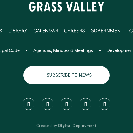
s
Library
Calendar
Careers
Government
C
ipal Code
Agendas, Minutes & Meetings
Developmen
Subscribe to News
Created by
Digital Deployment