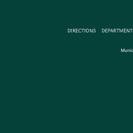
Directions
Department
Munic