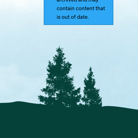
contain content that
is out of date.