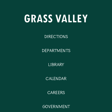
Directions
Departments
Library
Calendar
Careers
Government