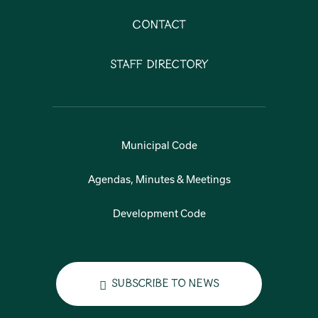
Contact
Staff Directory
Municipal Code
Agendas, Minutes & Meetings
Development Code
Subscribe to News