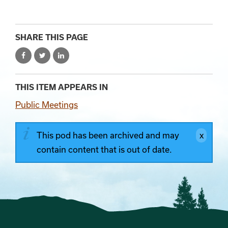
SHARE THIS PAGE
THIS ITEM APPEARS IN
Public Meetings
This pod has been archived and may
contain content that is out of date.