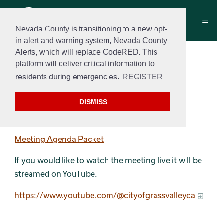
Nevada County is transitioning to a new opt-
in alert and warning system, Nevada County
Alerts, which will replace CodeRED. This
Measure B Oversight
platform will deliver critical information to
Committee Agenda
residents during emergencies.
REGISTER
August 19th, 2024 at 4:00 PM
DISMISS
Meeting Agenda
Meeting Agenda Packet
If you would like to watch the meeting live it will be
streamed on YouTube.
https://www.youtube.com/@cityofgrassvalleyca