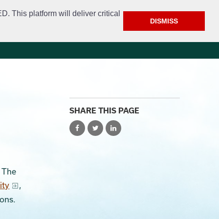
This platform will deliver critical
DISMISS
e
Police
Calendar & Events
Contact
SHARE THIS PAGE
. The
ity
,
ions.