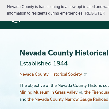
Skip
Nevada County is transitioning to a new opt-in alert and wa
to
information to residents during emergencies.
REGISTER
Business Licensing
main
content
Nevada County Historical
Established 1944
Nevada County Historical Society
The objective of the Nevada County Historic soc
Mining Museum in Grass Valley
,
the Firehous
and
the Nevada County Narrow Gauge Railroa