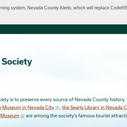
rning system, Nevada County Alerts, which will replace CodeRED. 
City Departments
Public Meetings
Government
Fir
 Society
iety is to preserve every source of Nevada County history
e Museum in Nevada City
,
the Searls Library in Nevada C
d Museum
are among the society’s famous tourist attract