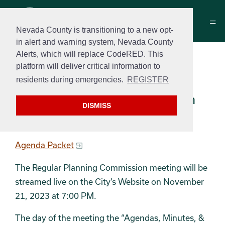
Nevada County is transitioning to a new opt-
in alert and warning system, Nevada County
Alerts, which will replace CodeRED. This
Planning Commission
platform will deliver critical information to
Agenda Packet
residents during emergencies.
REGISTER
November 21, 2023 at 7:00 pm
DISMISS
Agenda
Agenda Packet
The Regular Planning Commission meeting will be
streamed live on the City’s Website on November
21, 2023 at 7:00 PM.
The day of the meeting the “Agendas, Minutes, &