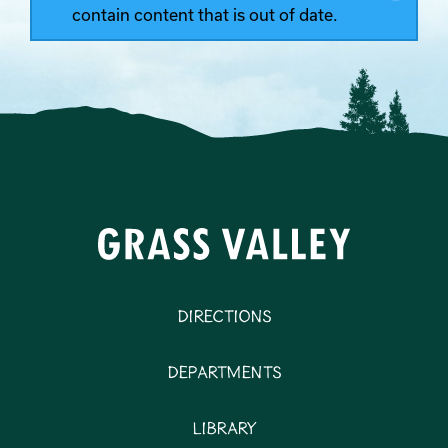
contain content that is out of date.
Directions
Departments
Library