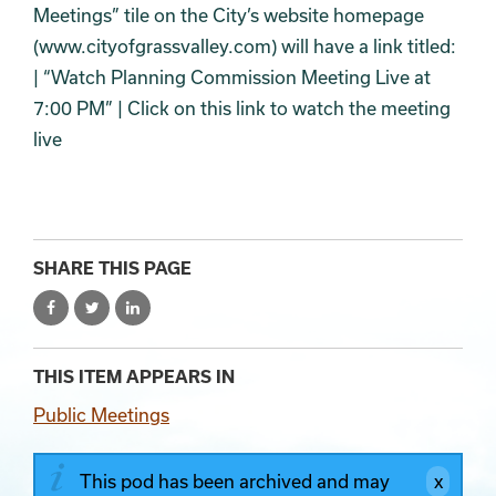
Meetings” tile on the City’s website homepage
(www.cityofgrassvalley.com) will have a link titled:
| “Watch Planning Commission Meeting Live at
7:00 PM” | Click on this link to watch the meeting
live
SHARE THIS PAGE
THIS ITEM APPEARS IN
Public Meetings
This pod has been archived and may