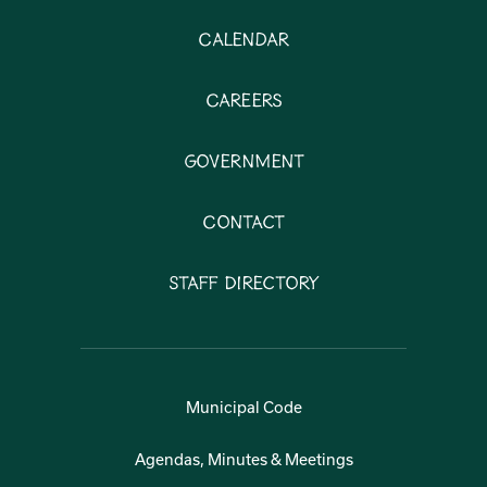
Calendar
Careers
Government
Contact
Staff Directory
Municipal Code
Agendas, Minutes & Meetings