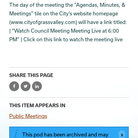
The day of the meeting the “Agendas, Minutes, &
Meetings” tile on the City’s website homepage
(www.cityofgrassvalley.com) will have a link titled:
| “Watch Council Meeting Meeting Live at 6:00
PM” | Click on this link to watch the meeting live
SHARE THIS PAGE
THIS ITEM APPEARS IN
Public Meetings
This pod has been archived and may