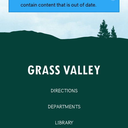
contain content that is out of date.
Directions
Departments
Library