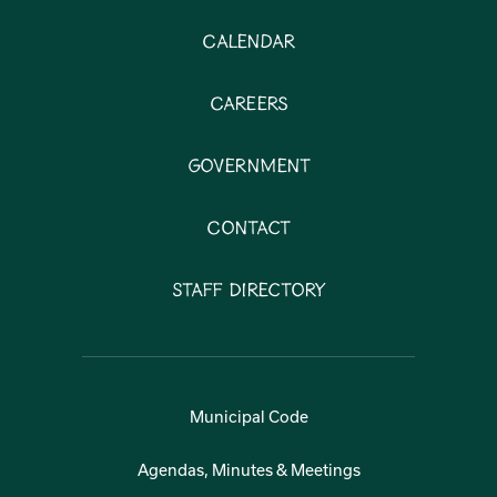
Calendar
Careers
Government
Contact
Staff Directory
Municipal Code
Agendas, Minutes & Meetings