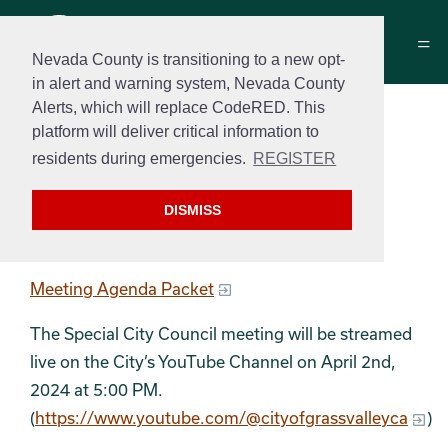
Nevada County is transitioning to a new opt-
in alert and warning system, Nevada County
Alerts, which will replace CodeRED. This
Special City Council
platform will deliver critical information to
Meeting Agenda
residents during emergencies.
REGISTER
April 2, 2023 at 5:00 pm
DISMISS
Special Meeting Agenda
Meeting Agenda Packet
The Special City Council meeting will be streamed
live on the City’s YouTube Channel on April 2nd,
2024 at 5:00 PM.
(
https://www.youtube.com/@cityofgrassvalleyca
)