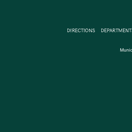
Directions
Department
Munic