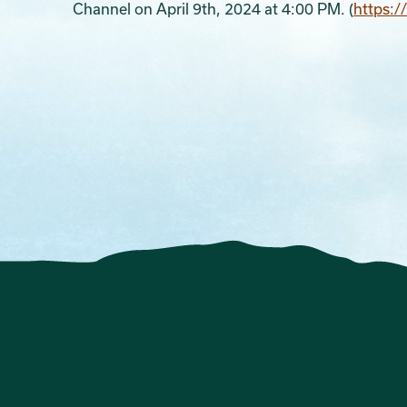
Channel on April 9th, 2024 at 4:00 PM. (
https: