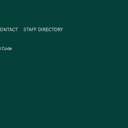
ontact
Staff Directory
t Code