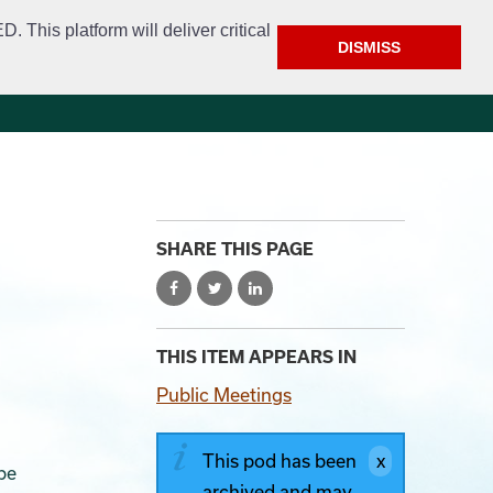
This platform will deliver critical
DISMISS
e
Police
Calendar & Events
Contact
SHARE THIS PAGE
THIS ITEM APPEARS IN
Public Meetings
This pod has been
be
archived and may