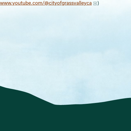
//www.youtube.com/@cityofgrassvalleyca
)