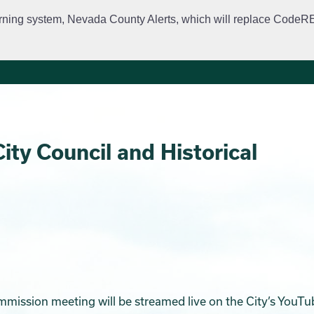
rning system, Nevada County Alerts, which will replace CodeRED. 
City Departments
Public Meetings
Government
Fir
ity Council and Historical
ommission meeting will be streamed live on the City’s YouTu