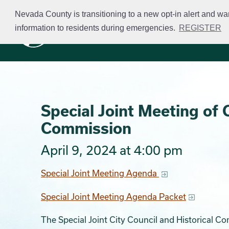
Skip
Nevada County is transitioning to a new opt-in alert and wa
to
information to residents during emergencies.
REGISTER
Business Licensing
main
content
Special Joint Meeting of C
Commission
April 9, 2024 at 4:00 pm
Special Joint Meeting Agenda
Special Joint Meeting Agenda Packet
The Special Joint City Council and Historical C