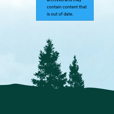
contain content that
is out of date.