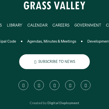
s
Library
Calendar
Careers
Government
C
ipal Code
Agendas, Minutes & Meetings
Developmen
Subscribe to News
Created by
Digital Deployment