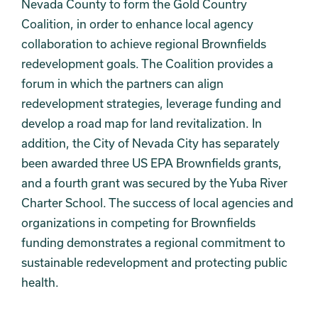
Nevada County to form the Gold Country
Coalition, in order to enhance local agency
collaboration to achieve regional Brownfields
redevelopment goals. The Coalition provides a
forum in which the partners can align
redevelopment strategies, leverage funding and
develop a road map for land revitalization. In
addition, the City of Nevada City has separately
been awarded three US EPA Brownfields grants,
and a fourth grant was secured by the Yuba River
Charter School. The success of local agencies and
organizations in competing for Brownfields
funding demonstrates a regional commitment to
sustainable redevelopment and protecting public
health.