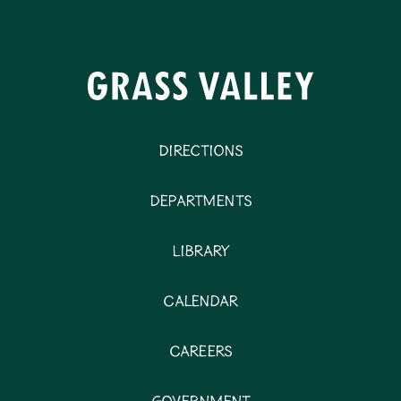
Directions
Departments
Library
Calendar
Careers