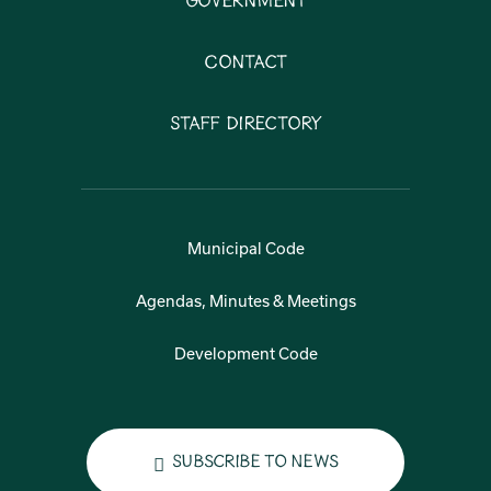
Government
Contact
Staff Directory
Municipal Code
Agendas, Minutes & Meetings
Development Code
Subscribe to News