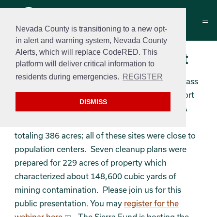
Nevada County is transitioning to a new opt-
in alert and warning system, Nevada County
Alerts, which will replace CodeRED. This
Brownfields Assessment
platform will deliver critical information to
residents during emergencies.
REGISTER
On Thursday February 17, 2022, the City of Grass
Valley is having a public virtual meeting to report
DISMISS
the findings of the Gold Country Coalition EPA
Brownfields assessment of eleven properties
totaling 386 acres; all of these sites were close to
population centers. Seven cleanup plans were
prepared for 229 acres of property which
characterized about 148,600 cubic yards of
mining contamination. Please join us for this
public presentation. You may
register for the
webinar here
. The Sierra Fund is hosting the