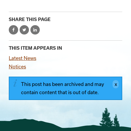
SHARE THIS PAGE
THIS ITEM APPEARS IN
Latest News
Notices
This post has been archived and may
contain content that is out of date.