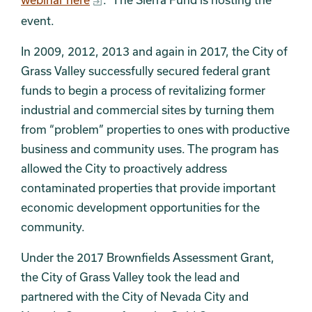
event.
In 2009, 2012, 2013 and again in 2017, the City of
Grass Valley successfully secured federal grant
funds to begin a process of revitalizing former
industrial and commercial sites by turning them
from “problem” properties to ones with productive
business and community uses. The program has
allowed the City to proactively address
contaminated properties that provide important
economic development opportunities for the
community.
Under the 2017 Brownfields Assessment Grant,
the City of Grass Valley took the lead and
partnered with the City of Nevada City and