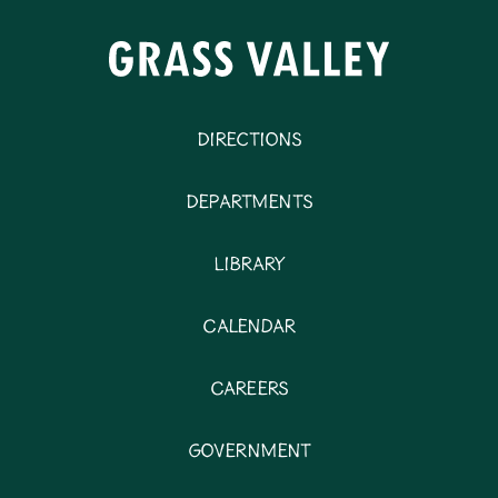
Directions
Departments
Library
Calendar
Careers
Government