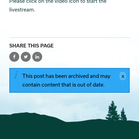
Please click on the video icon to start the
livestream.
SHARE THIS PAGE
This post has been archived and may
contain content that is out of date.