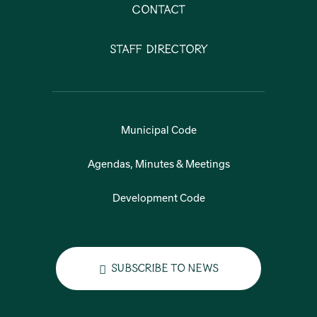
Contact
Staff Directory
Municipal Code
Agendas, Minutes & Meetings
Development Code
Subscribe to News