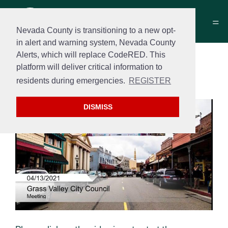
Nevada County is transitioning to a new opt-
in alert and warning system, Nevada County
Alerts, which will replace CodeRED. This
City Council Meeting
platform will deliver critical information to
May 11, 2021
residents during emergencies.
REGISTER
DISMISS