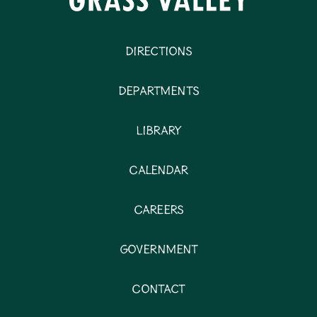
Directions
Departments
Library
Calendar
Careers
Government
Contact