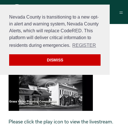
Nevada County is transitioning to a new opt-
in alert and warning system, Nevada County
Alerts, which will replace CodeRED. This
Grass Valley Planning
platform will deliver critical information to
Commission Meeting
residents during emergencies.
REGISTER
11/17/2020
DISMISS
Please click the play icon to view the livestream.