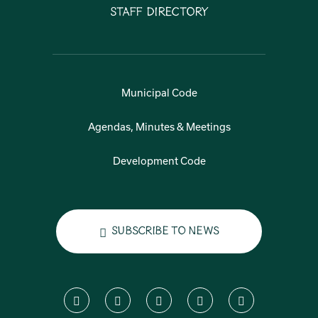
Staff Directory
Municipal Code
Agendas, Minutes & Meetings
Development Code
Subscribe to News