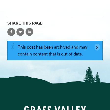
SHARE THIS PAGE
This post has been archived and may
contain content that is out of date.