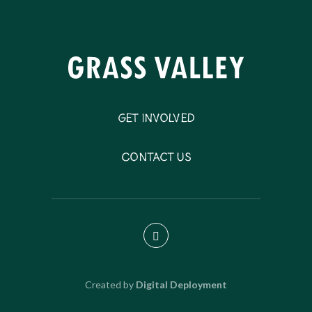
Get Involved
Contact Us
Created by
Digital Deployment