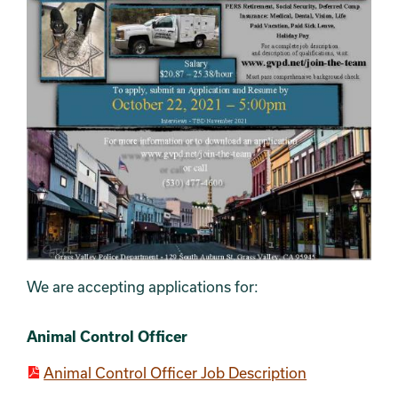
We are accepting applications for:
Section 4
SECTION 5
Section 2
Section 3
Animal Control Officer
Animal Control Officer Job Description