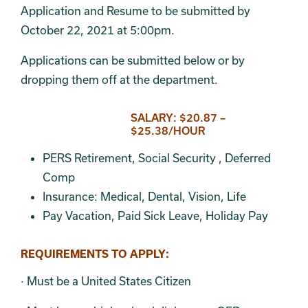
Application and Resume to be submitted by
October 22, 2021 at 5:00pm.
Applications can be submitted below or by
dropping them off at the department.
SALARY: $20.87 –
$25.38/HOUR
PERS Retirement, Social Security , Deferred
Comp
Insurance: Medical, Dental, Vision, Life
Pay Vacation, Paid Sick Leave, Holiday Pay
REQUIREMENTS TO APPLY:
· Must be a United States Citizen