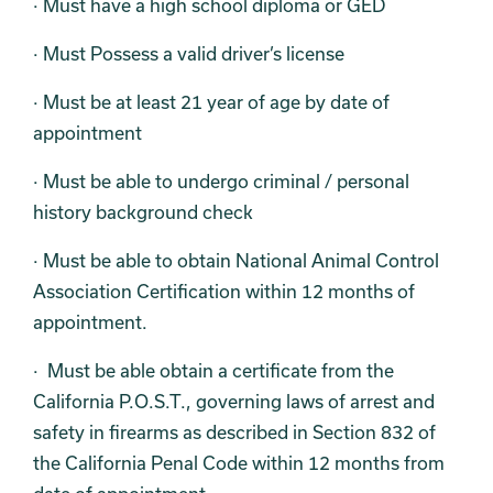
· Must have a high school diploma or GED
· Must Possess a valid driver’s license
· Must be at least 21 year of age by date of
appointment
· Must be able to undergo criminal / personal
history background check
· Must be able to obtain National Animal Control
Association Certification within 12 months of
appointment.
· Must be able obtain a certificate from the
California P.O.S.T., governing laws of arrest and
safety in firearms as described in Section 832 of
the California Penal Code within 12 months from