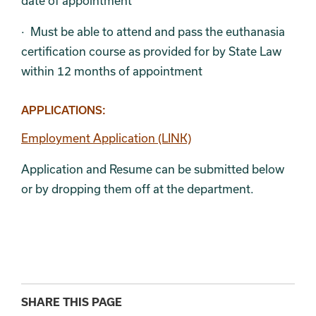
date of appointment
· Must be able to attend and pass the euthanasia
certification course as provided for by State Law
within 12 months of appointment
APPLICATIONS:
Employment Application (LINK)
Application and Resume can be submitted below
or by dropping them off at the department.
SHARE THIS PAGE