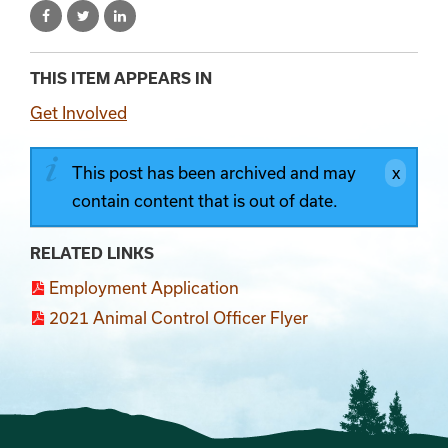
THIS ITEM APPEARS IN
Get Involved
This post has been archived and may
contain content that is out of date.
RELATED LINKS
Employment Application
2021 Animal Control Officer Flyer