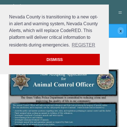
Nevada County is transitioning to a new opt-
in alert and warning system, Nevada County
Alerts, which will replace CodeRED. This
Submissions for this form are closed.
platform will deliver critical information to
residents during emergencies.
REGISTER
Join the Team
Animal Control Officer
DISMISS