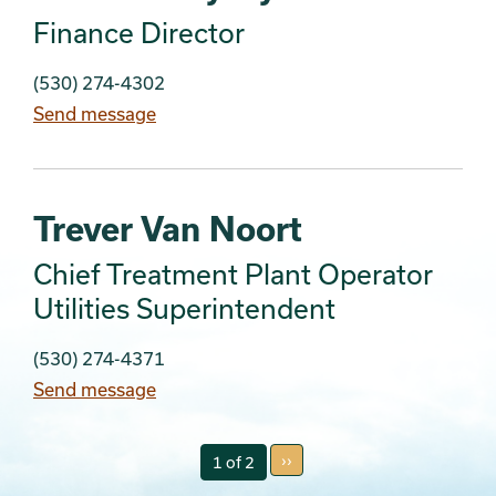
Finance Director
(530) 274-4302
Send message
Trever Van Noort
Chief Treatment Plant Operator
Utilities Superintendent
(530) 274-4371
Send message
››
1 of 2