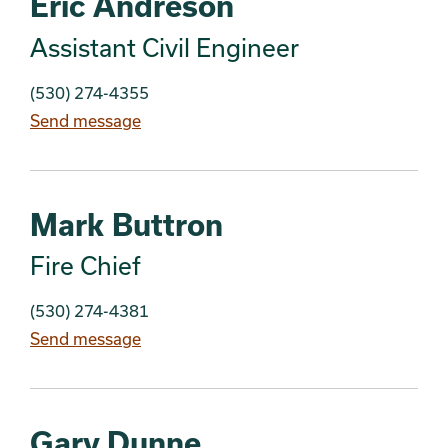
Eric Andreson
Assistant Civil Engineer
(530) 274-4355
Send message
Mark Buttron
Fire Chief
(530) 274-4381
Send message
Gary Dunne