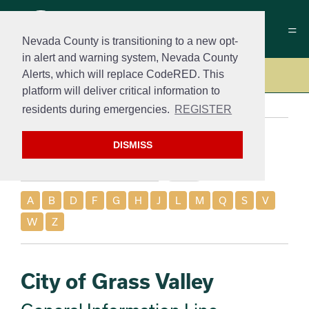
Nevada County is transitioning to a new opt-
in alert and warning system, Nevada County
Alerts, which will replace CodeRED. This
Contact
platform will deliver critical information to
residents during emergencies.
REGISTER
Search
DISMISS
A
B
D
F
G
H
J
L
M
Q
S
V
W
Z
City of Grass Valley