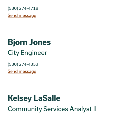
(530) 274-4718
Send message
Bjorn Jones
City Engineer
(530) 274-4353
Send message
Kelsey LaSalle
Community Services Analyst II