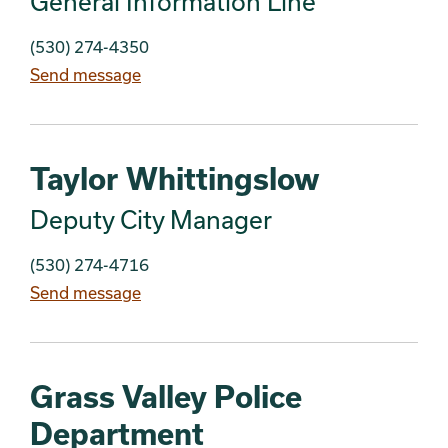
General Information Line
(530) 274-4350
Send message
Taylor Whittingslow
Deputy City Manager
(530) 274-4716
Send message
Grass Valley Police
Department