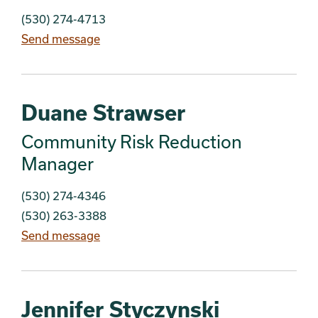
(530) 274-4713
Send message
Duane Strawser
Community Risk Reduction
Manager
(530) 274-4346
(530) 263-3388
Send message
Jennifer Styczynski