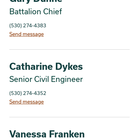
Battalion Chief
(530) 274-4383
Send message
Catharine Dykes
Senior Civil Engineer
(530) 274-4352
Send message
Vanessa Franken