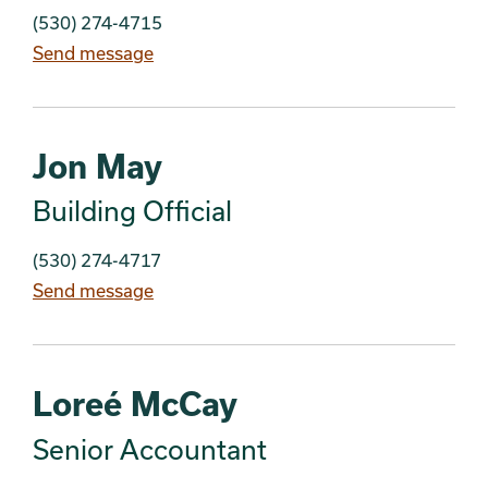
(530) 274-4715
Send message
Jon May
Building Official
(530) 274-4717
Send message
Loreé McCay
Senior Accountant