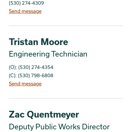
(530) 274-4309
Send message
Tristan Moore
Engineering Technician
(O): (530) 274-4354
(C): (530) 798-6808
Send message
Zac Quentmeyer
Deputy Public Works Director