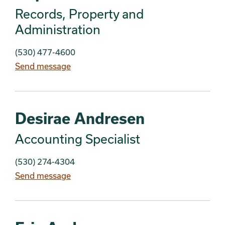
Records, Property and
Administration
(530) 477-4600
Send message
Desirae Andresen
Accounting Specialist
(530) 274-4304
Send message