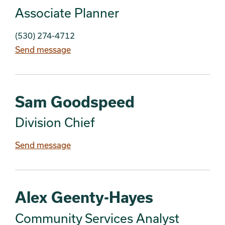
Associate Planner
(530) 274-4712
Send message
Sam Goodspeed
Division Chief
Send message
Alex Geenty-Hayes
Community Services Analyst