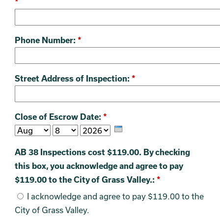
*
Phone Number:
*
Street Address of Inspection:
*
Close of Escrow Date:
*
AB 38 Inspections cost $119.00. By checking
this box, you acknowledge and agree to pay
$119.00 to the City of Grass Valley.:
*
I acknowledge and agree to pay $119.00 to the
City of Grass Valley.