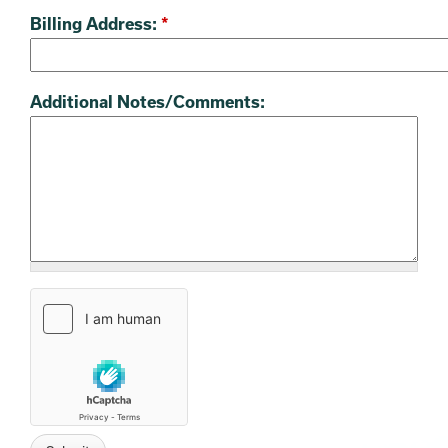
Billing Address:
*
Additional Notes/Comments: