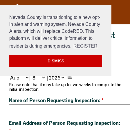
Nevada County is transitioning to a new opt-
in alert and warning system, Nevada County
Alerts, which will replace CodeRED. This
AB38 Inspection Request
platform will deliver critical information to
Form
residents during emergencies.
REGISTER
WEBFORM
DISMISS
Today's Date:
*
Please note that it may take up to two weeks to complete the
initial inspection.
Name of Person Requesting Inspection:
*
Email Address of Person Requesting Inspection: