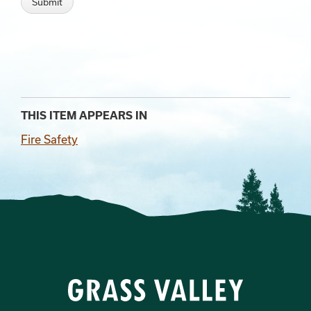
THIS ITEM APPEARS IN
Fire Safety