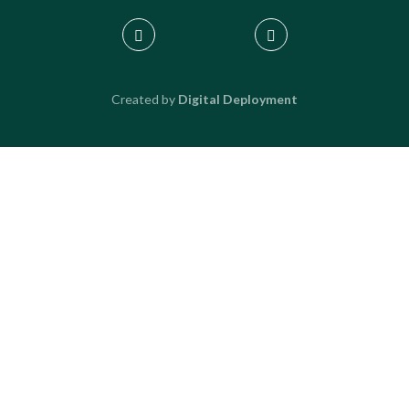
Created by
Digital Deployment