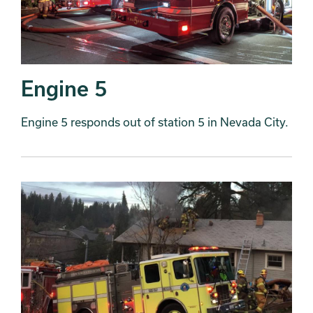
Engine 5
Engine 5 responds out of station 5 in Nevada City.