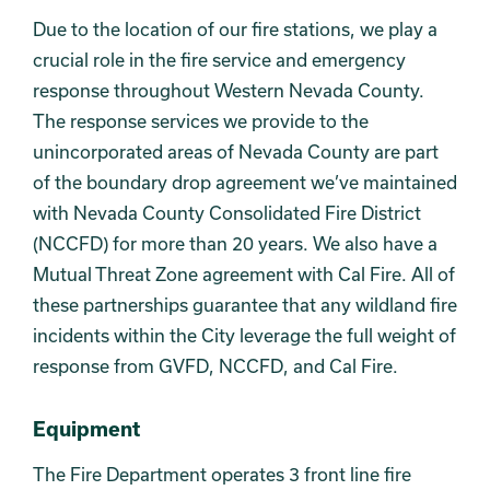
Due to the location of our fire stations, we play a
crucial role in the fire service and emergency
response throughout Western Nevada County.
The response services we provide to the
unincorporated areas of Nevada County are part
of the boundary drop agreement we’ve maintained
with Nevada County Consolidated Fire District
(NCCFD) for more than 20 years. We also have a
Mutual Threat Zone agreement with Cal Fire. All of
these partnerships guarantee that any wildland fire
incidents within the City leverage the full weight of
response from GVFD, NCCFD, and Cal Fire.
Equipment
The Fire Department operates 3 front line fire