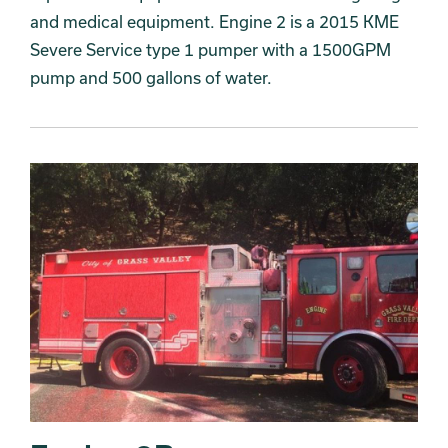
and medical equipment. Engine 2 is a 2015 KME
Severe Service type 1 pumper with a 1500GPM
pump and 500 gallons of water.