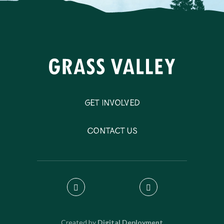
Get Involved
Contact Us
Created by
Digital Deployment