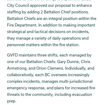
City Council approved our proposal to enhance
staffing by adding 2 Battalion Chief positions.
Battalion Chiefs are an integral position within the
Fire Department. In addition to making important
strategical and tactical decisions on incidents,
they manage a variety of daily operations and
personnel matters within the fire station.
GVFD maintains three shifts, each managed by
one of our Battalion Chiefs: Gary Dunne, Chris
Armstrong, and Orion Clemens. Individually, and
collaboratively, each BC oversees increasingly
complex incidents, manages multi-jurisdictional
emergency response, and plans for increased fire
threats to the community, including evacuation
prep.