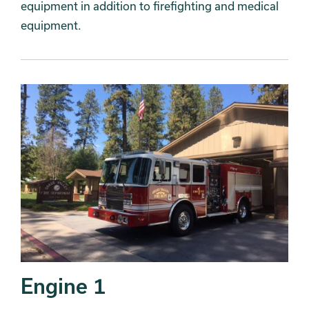
equipment in addition to firefighting and medical
equipment.
Engine 1