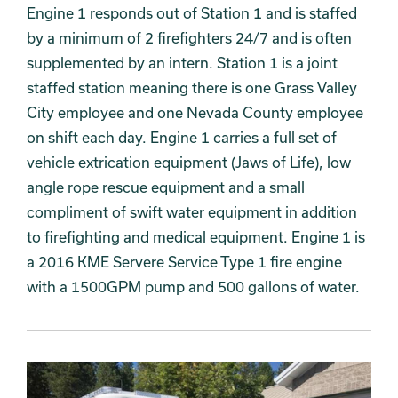
Engine 1 responds out of Station 1 and is staffed
by a minimum of 2 firefighters 24/7 and is often
supplemented by an intern. Station 1 is a joint
staffed station meaning there is one Grass Valley
City employee and one Nevada County employee
on shift each day. Engine 1 carries a full set of
vehicle extrication equipment (Jaws of Life), low
angle rope rescue equipment and a small
compliment of swift water equipment in addition
to firefighting and medical equipment. Engine 1 is
a 2016 KME Servere Service Type 1 fire engine
with a 1500GPM pump and 500 gallons of water.