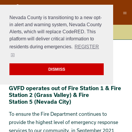
Nevada County is transitioning to a new opt-
in alert and warning system, Nevada County
Alerts, which will replace CodeRED. This
Fire
platform will deliver critical information to
residents during emergencies.
REGISTER
ABOUT US AND
WHAT WE DO
DISMISS
Section 2
Section 3
GVFD operates out of Fire Station 1 & Fire
Station 2 (Grass Valley) & Fire
Station 5 (Nevada City)
To ensure the Fire Department continues to
provide the highest level of emergency response
services to our community, in September 2021