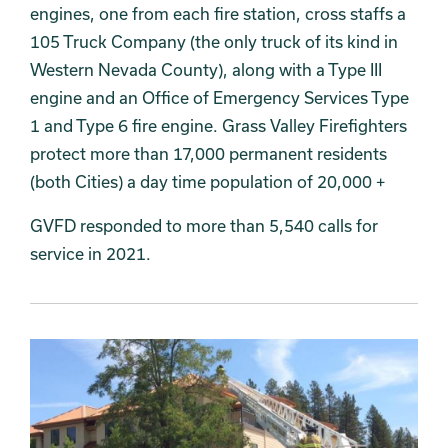
engines, one from each fire station, cross staffs a
105 Truck Company (the only truck of its kind in
Western Nevada County), along with a Type III
engine and an Office of Emergency Services Type
1 and Type 6 fire engine. Grass Valley Firefighters
protect more than 17,000 permanent residents
(both Cities) a day time population of 20,000 +
GVFD responded to more than 5,540 calls for
service in 2021.