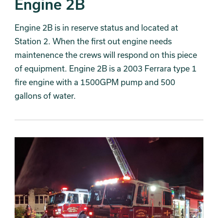
Engine 2B
Engine 2B is in reserve status and located at
Station 2. When the first out engine needs
maintenence the crews will respond on this piece
of equipment. Engine 2B is a 2003 Ferrara type 1
fire engine with a 1500GPM pump and 500
gallons of water.