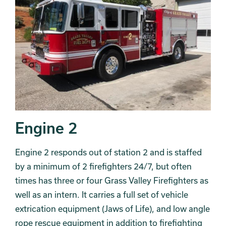
Engine 2
Engine 2 responds out of station 2 and is staffed
by a minimum of 2 firefighters 24/7, but often
times has three or four Grass Valley Firefighters as
well as an intern. It carries a full set of vehicle
extrication equipment (Jaws of Life), and low angle
rope rescue equipment in addition to firefighting