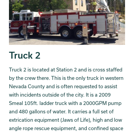
Truck 2
Truck 2 is located at Station 2 and is cross staffed
by the crew there. This is the only truck in western
Nevada County and is often requested to assist
with incidents outside of the city. It is a 2009
Smeal 105ft. ladder truck with a 2000GPM pump
and 480 gallons of water. It carries a full set of
extrication equipment (Jaws of Life), high and low
angle rope rescue equipment, and confined space