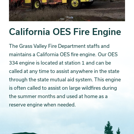
California OES Fire Engine
The Grass Valley Fire Department staffs and
maintains a California OES fire engine. Our OES
334 engine is located at station 1 and can be
called at any time to assist anywhere in the state
through the state mutual aid system. This engine
is often called to assist on large wildfires during
the summer months and used at home as a
reserve engine when needed.