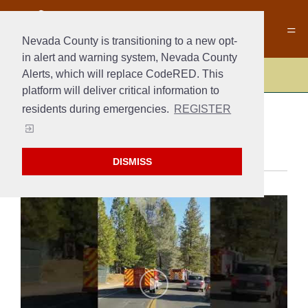
Nevada County is transitioning to a new opt-
in alert and warning system, Nevada County
Alerts, which will replace CodeRED. This
Fire
platform will deliver critical information to
residents during emergencies.
REGISTER
MEDIA
DISMISS