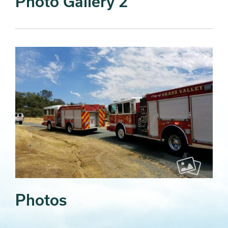
Photo Gallery 2
Photos