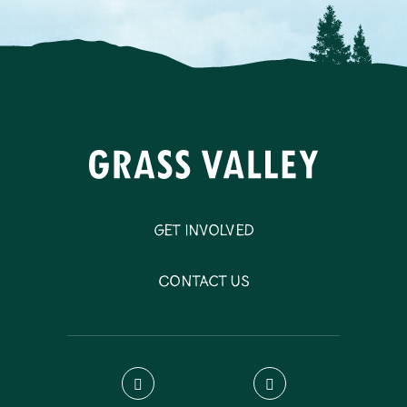
Get Involved
Contact Us