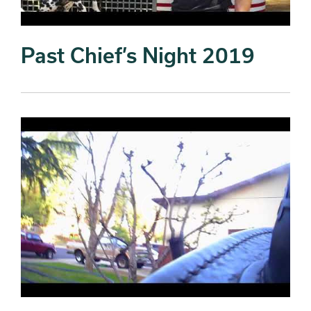
Past Chief’s Night 2019