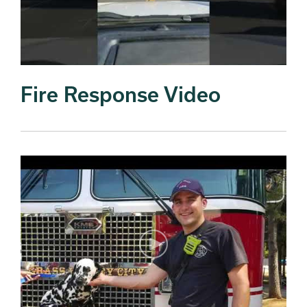
Fire Response Video