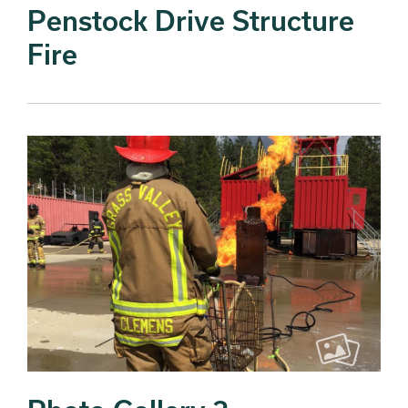
Penstock Drive Structure
Fire