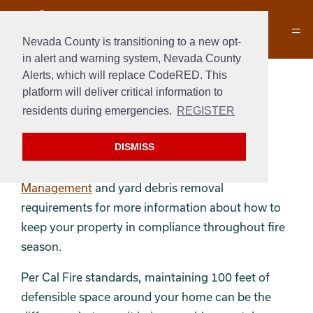
Nevada County is transitioning to a new opt-
in alert and warning system, Nevada County
Alerts, which will replace CodeRED. This
Defensible Space
platform will deliver critical information to
residents during emergencies.
REGISTER
Maintaining a defensible space helps us keep
properties and lives safe from fire.
DISMISS
Review the
Grass Valley Vegetation
Management
and yard debris removal
requirements for more information about how to
keep your property in compliance throughout fire
season.
Per Cal Fire standards, maintaining 100 feet of
defensible space around your home can be the