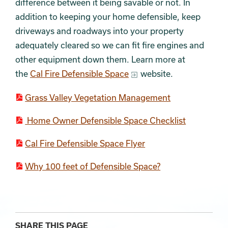
difference between it being savable or not. In
addition to keeping your home defensible, keep
driveways and roadways into your property
adequately cleared so we can fit fire engines and
other equipment down them. Learn more at
the
Cal Fire Defensible Space
website.
Grass Valley Vegetation Management
Home Owner Defensible Space Checklist
Cal Fire Defensible Space Flyer
Why 100 feet of Defensible Space?
SHARE THIS PAGE