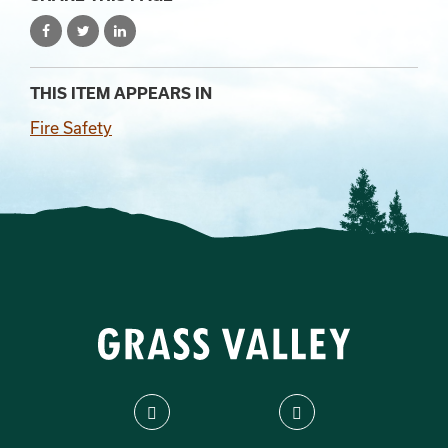
THIS ITEM APPEARS IN
Fire Safety