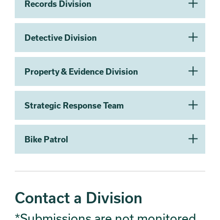
Records Division
Detective Division
Property & Evidence Division
Strategic Response Team
Bike Patrol
Contact a Division
*Submissions are not monitored