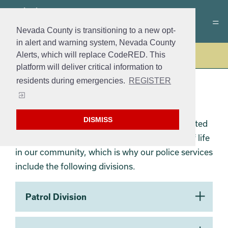
Nevada County is transitioning to a new opt-
in alert and warning system, Nevada County
Alerts, which will replace CodeRED. This
Police
platform will deliver critical information to
residents during emergencies.
REGISTER
GVPD DIVISIONS
DISMISS
The Grass Valley Police Department is committed
to reducing crime and improving the quality of life
in our community, which is why our police services
include the following divisions.
Section 2
Patrol Division