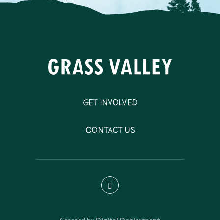
Get Involved
Contact Us
Created by
Digital Deployment