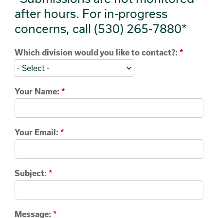
after hours. For in-progress
concerns, call (530) 265-7880*
Which division would you like to contact?:
*
Your Name:
*
Your Email:
*
Subject:
*
Message:
*