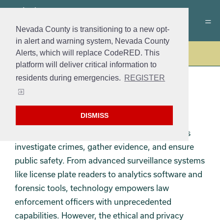
Nevada County is transitioning to a new opt-
in alert and warning system, Nevada County
Alerts, which will replace CodeRED. This
Police
platform will deliver critical information to
residents during emergencies.
REGISTER
TECHNOLOGY
DISMISS
Technology plays a crucial role in modern law
enforcement, revolutionizing the way agencies
investigate crimes, gather evidence, and ensure
public safety. From advanced surveillance systems
like license plate readers to analytics software and
forensic tools, technology empowers law
enforcement officers with unprecedented
capabilities. However, the ethical and privacy