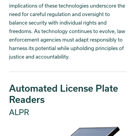
implications of these technologies underscore the
need for careful regulation and oversight to
balance security with individual rights and
freedoms. As technology continues to evolve, law
enforcement agencies must adapt responsibly to
harness its potential while upholding principles of
justice and accountability.
Automated License Plate
Readers
ALPR