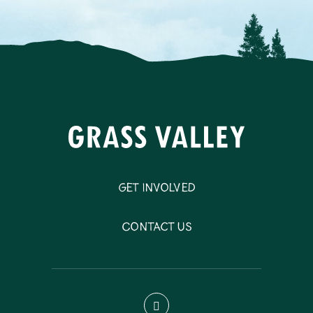
Get Involved
Contact Us