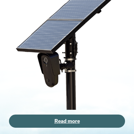
Read more