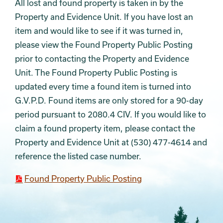
All lost and found property is taken in by the
Property and Evidence Unit. If you have lost an
item and would like to see if it was turned in,
please view the Found Property Public Posting
prior to contacting the Property and Evidence
Unit. The Found Property Public Posting is
updated every time a found item is turned into
G.V.P.D. Found items are only stored for a 90-day
period pursuant to 2080.4 CIV. If you would like to
claim a found property item, please contact the
Property and Evidence Unit at (530) 477-4614 and
reference the listed case number.
Found Property Public Posting