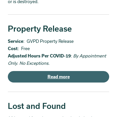
or is destroyed.
Property Release
Service
: GVPD Property Release
Cost
: Free
Adjusted Hours Per COVID-19
:
By Appointment
Only. No Exceptions.
Read more
Lost and Found