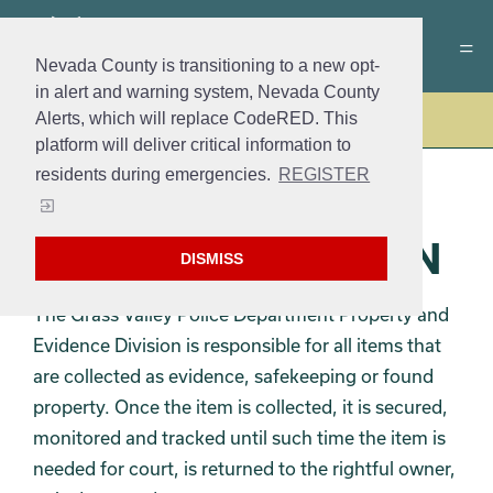
Nevada County is transitioning to a new opt-
in alert and warning system, Nevada County
Alerts, which will replace CodeRED. This
Police
platform will deliver critical information to
residents during emergencies.
REGISTER
PROPERTY AND
EVIDENCE DIVISION
DISMISS
The Grass Valley Police Department Property and
Evidence Division is responsible for all items that
are collected as evidence, safekeeping or found
property. Once the item is collected, it is secured,
monitored and tracked until such time the item is
needed for court, is returned to the rightful owner,