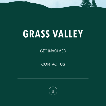
Get Involved
Contact Us