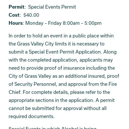
Permit
: Special Events Permit
Cost
: $40.00
Hours
: Monday – Friday 8:00am – 5:00pm
In order to hold an event in a public place within
the Grass Valley City limits it is necessary to
submit a Special Event Permit Application. Along
with the completed application, applicants may
need to provide proof of insurance including the
City of Grass Valley as an additional insured, proof
of Security Personnel, and approval from the Fire
Chief. For complete details, please refer to the
appropriate sections in the application. A permit
cannot be submitted for approval without all
required documents.
Special Events in which Alcohol is being