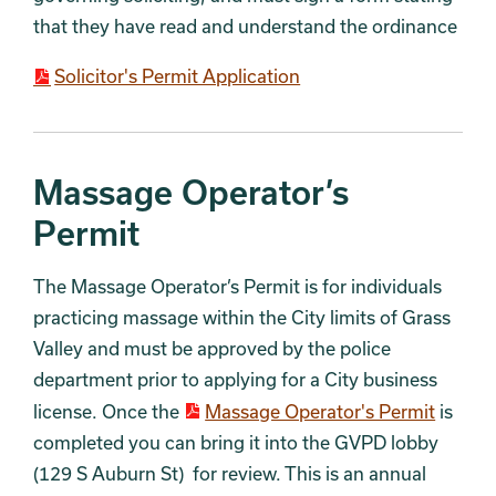
that they have read and understand the ordinance
Solicitor's Permit Application
Massage Operator’s
Permit
The Massage Operator’s Permit is for individuals
practicing massage within the City limits of Grass
Valley and must be approved by the police
department prior to applying for a City business
license. Once the
Massage Operator's Permit
is
completed you can bring it into the GVPD lobby
(129 S Auburn St) for review. This is an annual