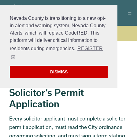
Nevada County is transitioning to a new opt-
in alert and warning system, Nevada County
Alerts, which will replace CodeRED. This
Police
platform will deliver critical information to
residents during emergencies.
REGISTER
PERMITS
DISMISS
Solicitor’s Permit
Application
Every solicitor applicant must complete a solicitor
permit application, must read the City ordinance
governing soliciting, and must sign a form stating