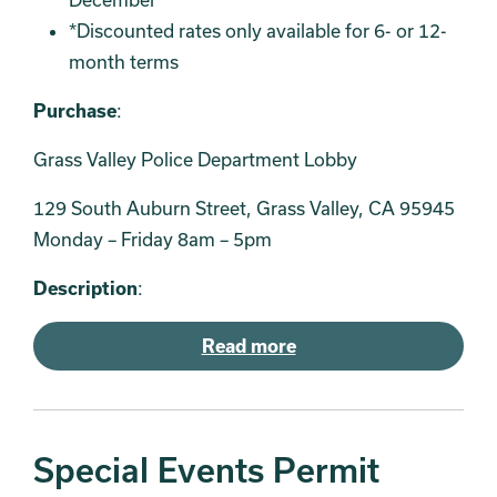
*Discounted rates only available for 6- or 12-
month terms
Purchase
:
Grass Valley Police Department Lobby
129 South Auburn Street, Grass Valley, CA 95945
Monday – Friday 8am – 5pm
Description
:
Read more
Special Events Permit