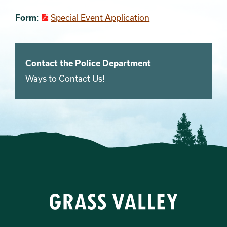
Form
:
Special Event Application
Contact the Police Department
Ways to Contact Us!