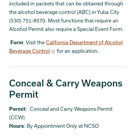
included in packets that can be obtained through
the alcohol beverage control (ABC) in Yuba City
(530) 751-8570. Most functions that require an
Alcohol Permit also require a Special Event Form.
Form
: Visit the
California Department of Alcohol
Beverage Control
for an application.
Conceal & Carry Weapons
Permit
Permit
: Conceal and Carry Weapons Permit
(CCW)
Hours
: By Appointment Only at NCSO