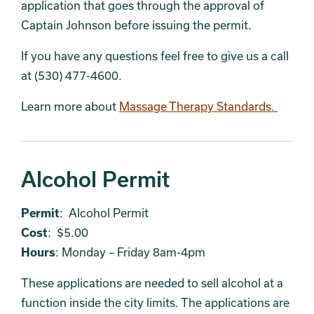
application that goes through the approval of
Captain Johnson before issuing the permit.
If you have any questions feel free to give us a call
at (530) 477-4600.
Learn more about
Massage Therapy Standards.
Alcohol Permit
Permit
: Alcohol Permit
Cost
: $5.00
Hours
: Monday – Friday 8am-4pm
These applications are needed to sell alcohol at a
function inside the city limits. The applications are