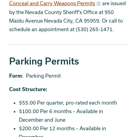
Conceal and Carry Weapons Permits
are issued
by the Nevada County Sheriff’s Office at 950
Maidu Avenue Nevada City, CA 95959. Or call to
schedule an appointment at (530) 265-1471.
Parking Permits
Form
: Parking Permit
Cost Structure:
$55.00 Per quarter, pro-rated each month
$100.00 Per 6 months – Available in
December and June
$200.00 Per 12 months – Available in
December