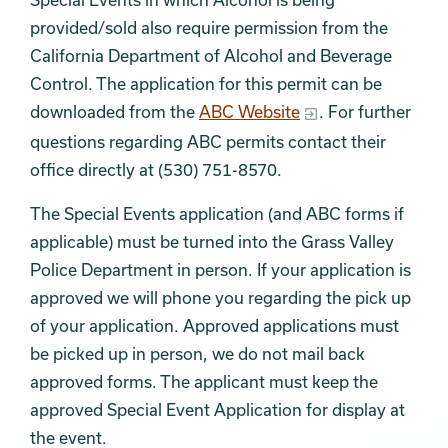
provided/sold also require permission from the
California Department of Alcohol and Beverage
Control. The application for this permit can be
downloaded from the
ABC Website
. For further
questions regarding ABC permits contact their
office directly at (530) 751-8570.
The Special Events application (and ABC forms if
applicable) must be turned into the Grass Valley
Police Department in person. If your application is
approved we will phone you regarding the pick up
of your application. Approved applications must
be picked up in person, we do not mail back
approved forms. The applicant must keep the
approved Special Event Application for display at
the event.