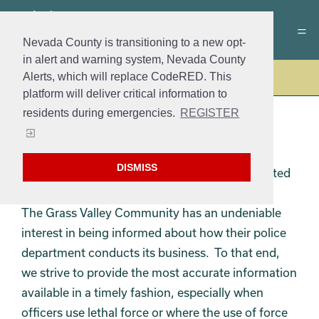
Nevada County is transitioning to a new opt-
in alert and warning system, Nevada County
Alerts, which will replace CodeRED. This
Police
platform will deliver critical information to
residents during emergencies.
REGISTER
OPEN ACCESS
DISMISS
The Grass Valley Police Department is committed
to fostering public trust through transparency.
The Grass Valley Community has an undeniable
interest in being informed about how their police
department conducts its business. To that end,
we strive to provide the most accurate information
available in a timely fashion, especially when
officers use lethal force or where the use of force