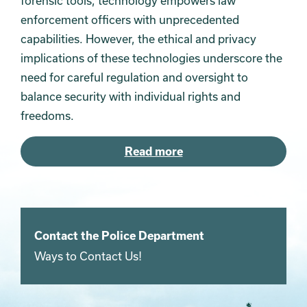
forensic tools, technology empowers law
enforcement officers with unprecedented
capabilities. However, the ethical and privacy
implications of these technologies underscore the
need for careful regulation and oversight to
balance security with individual rights and
freedoms.
Read more
Contact the Police Department
Ways to Contact Us!