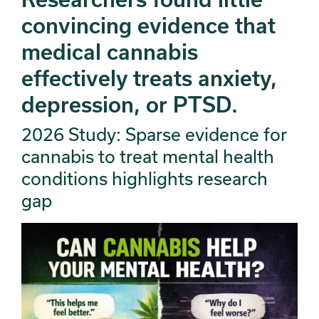
convincing evidence that
medical cannabis
effectively treats anxiety,
depression, or PTSD.
2026 Study: Sparse evidence for
cannabis to treat mental health
conditions highlights research
gap