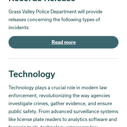
Grass Valley Police Department will provide
releases concerning the following types of
incidents:
Read more
Technology
Technology plays a crucial role in modern law
enforcement, revolutionizing the way agencies
investigate crimes, gather evidence, and ensure
public safety. From advanced surveillance systems
like license plate readers to analytics software and