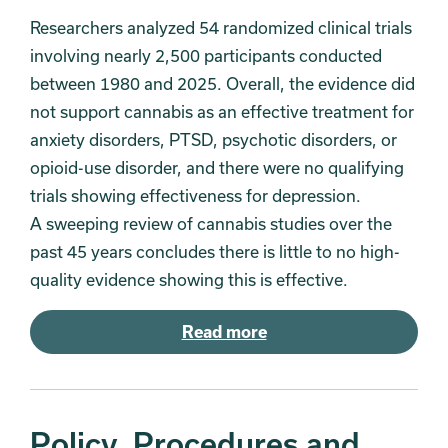
Researchers analyzed 54 randomized clinical trials
involving nearly 2,500 participants conducted
between 1980 and 2025. Overall, the evidence did
not support cannabis as an effective treatment for
anxiety disorders, PTSD, psychotic disorders, or
opioid-use disorder, and there were no qualifying
trials showing effectiveness for depression.
A sweeping review of cannabis studies over the
past 45 years concludes there is little to no high-
quality evidence showing this is effective.
Read more
Policy, Procedures and