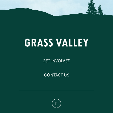
Get Involved
Contact Us