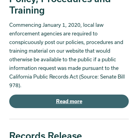
Training
Commencing January 1, 2020, local law
enforcement agencies are required to
conspicuously post our policies, procedures and
training material on our website that would
otherwise be available to the public if a public
information request was made pursuant to the
California Public Records Act (Source: Senate Bill
978).
Read more
Records Release