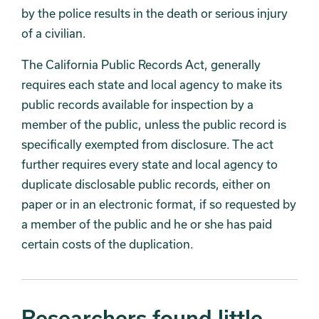
by the police results in the death or serious injury
of a civilian.
The California Public Records Act, generally
requires each state and local agency to make its
public records available for inspection by a
member of the public, unless the public record is
specifically exempted from disclosure. The act
further requires every state and local agency to
duplicate disclosable public records, either on
paper or in an electronic format, if so requested by
a member of the public and he or she has paid
certain costs of the duplication.
Researchers found little