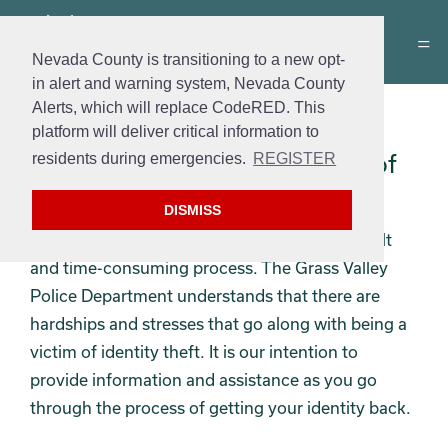
Nevada County is transitioning to a new opt-
in alert and warning system, Nevada County
Alerts, which will replace CodeRED. This
ID Theft Victim Help
platform will deliver critical information to
What to do if you are a Victim of
residents during emergencies.
REGISTER
Identity Theft
DISMISS
Being a victim of identity theft can be a difficult
and time-consuming process. The Grass Valley
Police Department understands that there are
hardships and stresses that go along with being a
victim of identity theft. It is our intention to
provide information and assistance as you go
through the process of getting your identity back.