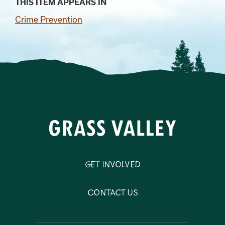
THIS ITEM APPEARS IN
Crime Prevention
Get Involved
Contact Us