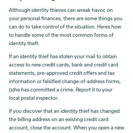
Although identity thieves can wreak havoc on
your personal finances, there are some things you
can do to take control of the situation. Heres how
to handle some of the most common forms of
identity theft.
If an identity thief has stolen your mail to obtain
access to new credit cards, bank and credit card
statements, pre-approved credit offers and tax
information or falsified change-of-address forms,
(s)he has committed a crime. Report it to your
local postal inspector.
If you discover that an identity thief has changed
the billing address on an existing credit card
account, close the account. When you open a new