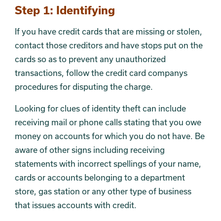
Section 2
Step 1: Identifying
If you have credit cards that are missing or stolen,
contact those creditors and have stops put on the
cards so as to prevent any unauthorized
transactions, follow the credit card companys
procedures for disputing the charge.
Looking for clues of identity theft can include
receiving mail or phone calls stating that you owe
money on accounts for which you do not have. Be
aware of other signs including receiving
statements with incorrect spellings of your name,
cards or accounts belonging to a department
store, gas station or any other type of business
that issues accounts with credit.