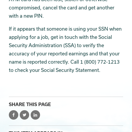
compromised, cancel the card and get another
with a new PIN.
If it appears that someone is using your SSN when
applying for a job, get in touch with the Social
Security Administration (SSA) to verify the
accuracy of your reported earnings and that your
name is reported correctly. Call 1 (800) 772-1213
to check your Social Security Statement.
SHARE THIS PAGE