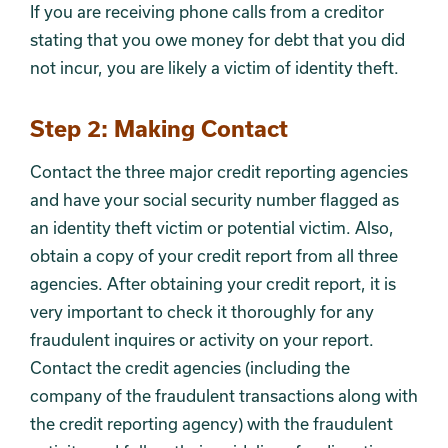
If you are receiving phone calls from a creditor
stating that you owe money for debt that you did
not incur, you are likely a victim of identity theft.
Step 2: Making Contact
Contact the three major credit reporting agencies
and have your social security number flagged as
an identity theft victim or potential victim. Also,
obtain a copy of your credit report from all three
agencies. After obtaining your credit report, it is
very important to check it thoroughly for any
fraudulent inquires or activity on your report.
Contact the credit agencies (including the
company of the fraudulent transactions along with
the credit reporting agency) with the fraudulent