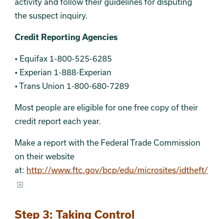
activity and follow their guidelines for disputing
the suspect inquiry.
Credit Reporting Agencies
• Equifax 1-800-525-6285
• Experian 1-888-Experian
• Trans Union 1-800-680-7289
Most people are eligible for one free copy of their
credit report each year.
Make a report with the Federal Trade Commission
on their website
at:
http://www.ftc.gov/bcp/edu/microsites/idtheft/
Step 3: Taking Control