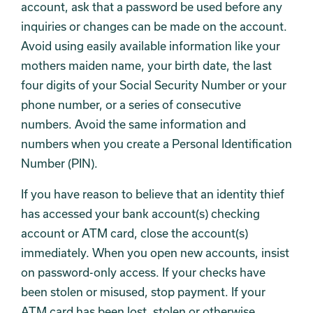
account, ask that a password be used before any
inquiries or changes can be made on the account.
Avoid using easily available information like your
mothers maiden name, your birth date, the last
four digits of your Social Security Number or your
phone number, or a series of consecutive
numbers. Avoid the same information and
numbers when you create a Personal Identification
Number (PIN).
If you have reason to believe that an identity thief
has accessed your bank account(s) checking
account or ATM card, close the account(s)
immediately. When you open new accounts, insist
on password-only access. If your checks have
been stolen or misused, stop payment. If your
ATM card has been lost, stolen or otherwise