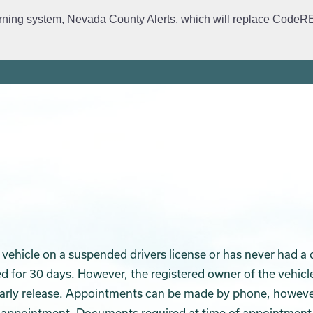
rning system, Nevada County Alerts, which will replace CodeRED. 
ervices
Crime Prevention
Daily Logs
Emergency Manage
 a vehicle on a suspended drivers license or has never had a 
d for 30 days. However, the registered owner of the vehicl
 early release. Appointments can be made by phone, howeve
 appointment. Documents required at time of appointment 