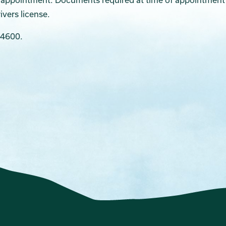
ivers license.
-4600.