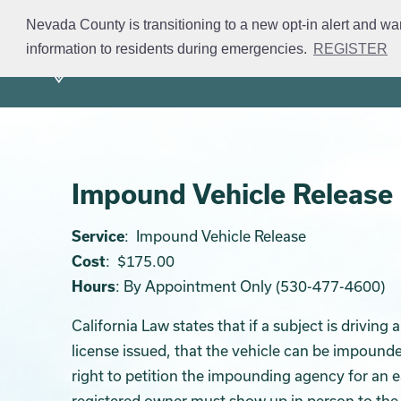
Skip
Nevada County is transitioning to a new opt-in alert and wa
to
information to residents during emergencies.
REGISTER
Mission
Divisions
S
main
content
Impound Vehicle Release
Service
: Impound Vehicle Release
Cost
: $175.00
Hours
: By Appointment Only (530-477-4600)
California Law states that if a subject is driving
license issued, that the vehicle can be impounde
right to petition the impounding agency for an
registered owner must show up in person to the