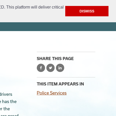
This platform will deliver critical
DISMISS
ment
Get Involved
FAQ
Open Access
City Website
SHARE THIS PAGE
THIS ITEM APPEARS IN
Police Services
drivers
e has the
r the
are proof