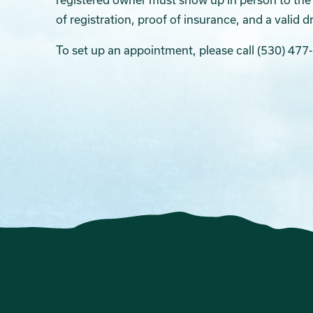
of registration, proof of insurance, and a valid dr
To set up an appointment, please call (530) 477