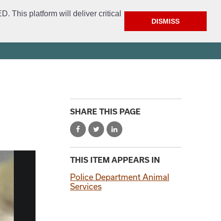
This platform will deliver critical
DISMISS
ment
Get Involved
FAQ
Open Access
City Website
SHARE THIS PAGE
THIS ITEM APPEARS IN
Police Department Animal
Services