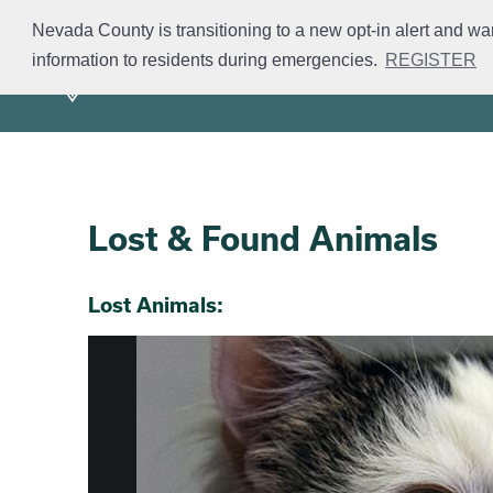
Skip
Nevada County is transitioning to a new opt-in alert and wa
to
information to residents during emergencies.
REGISTER
Mission
Divisions
S
main
content
Lost & Found Animals
Section 2
Section 3
Lost Animals: