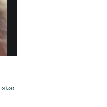
 or Lost