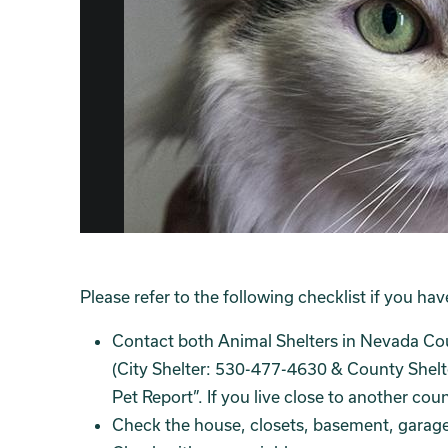
Please refer to the following checklist if you hav
Contact both Animal Shelters in Nevada Co
(City Shelter: 530-477-4630 & County Shelt
Pet Report”. If you live close to another co
Check the house, closets, basement, garage,