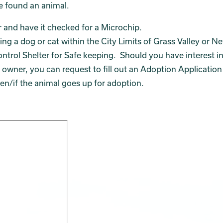
ve found an animal.
er and have it checked for a Microchip.
ing a dog or cat within the City Limits of Grass Valley or N
ontrol Shelter for Safe keeping. Should you have interest i
ts owner, you can request to fill out an Adoption Application
n/if the animal goes up for adoption.