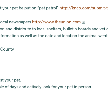
 your pet be put on “pet patrol”
http://knco.com/submit-t
e local newspapers
http://www.theunion.com
 and distribute to local shelters, bulletin boards and vet o
nformation as well as the date and location the animal went
 County
st your pet.
le of days and actively look for your pet in person.