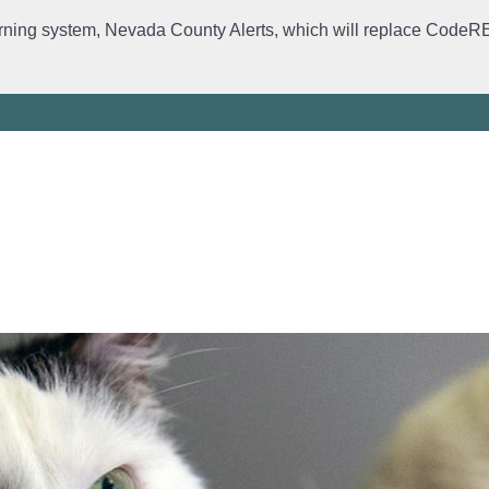
rning system, Nevada County Alerts, which will replace CodeRED. 
ervices
Crime Prevention
Daily Logs
Emergency Manage