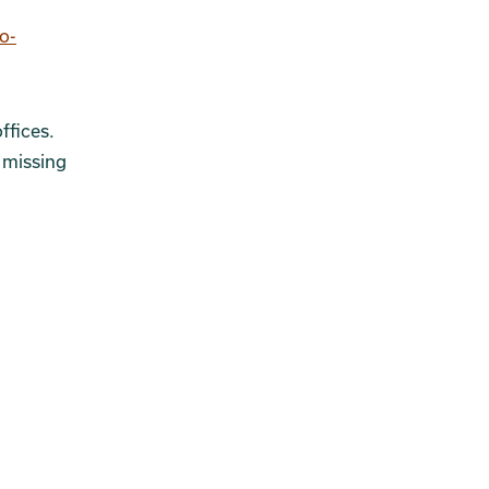
o-
ffices.
 missing