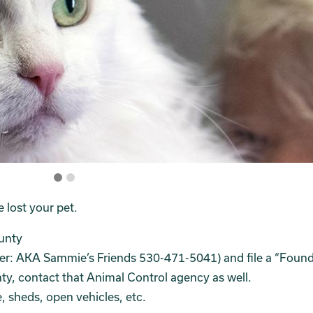
e lost your pet.
unty
er: AKA Sammie’s Friends 530-471-5041) and file a “Found
unty, contact that Animal Control agency as well.
 sheds, open vehicles, etc.