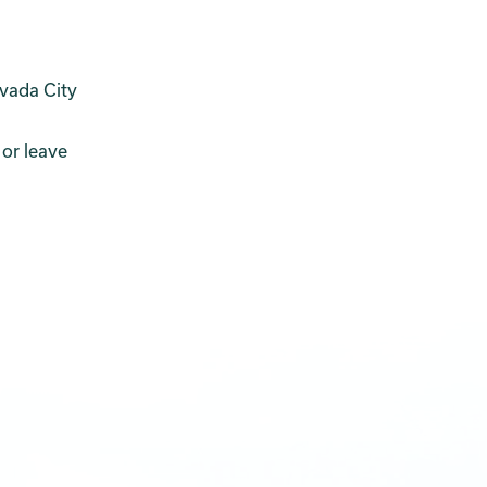
evada City
n
 or leave