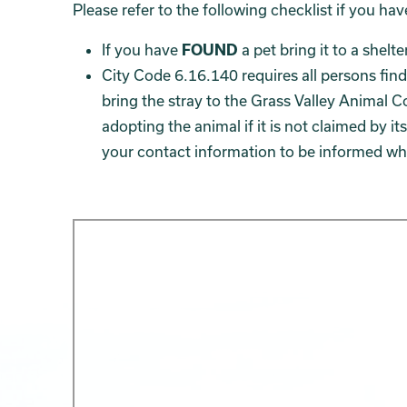
Please refer to the following checklist if you ha
If you have
FOUND
a pet bring it to a shelt
City Code 6.16.140 requires all persons find
bring the stray to the Grass Valley Animal C
adopting the animal if it is not claimed by i
your contact information to be informed whe