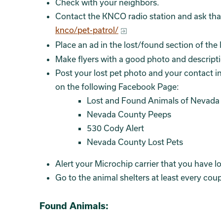
Check with your neighbors.
Contact the KNCO radio station and ask that
knco/pet-patrol/
Place an ad in the lost/found section of th
Make flyers with a good photo and description
Post your lost pet photo and your contact i
on the following Facebook Page:
Lost and Found Animals of Nevada
Nevada County Peeps
530 Cody Alert
Nevada County Lost Pets
Alert your Microchip carrier that you have lo
Go to the animal shelters at least every coup
Found Animals: