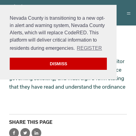
Nevada County is transitioning to a new opt-
in alert and warning system, Nevada County
Alerts, which will replace CodeRED. This
Solicitor’s Permit
platform will deliver critical information to
Application
residents during emergencies.
REGISTER
Every solicitor applicant must complete a solicitor
DISMISS
permit application, must read the City ordinance
governing soliciting, and must sign a form stating
that they have read and understand the ordinance
SHARE THIS PAGE