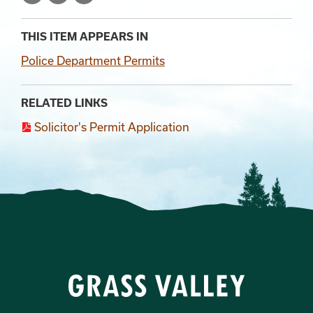
THIS ITEM APPEARS IN
Police Department Permits
RELATED LINKS
Solicitor's Permit Application