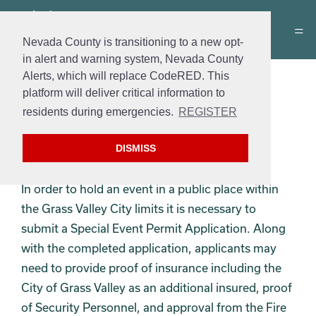
Nevada County is transitioning to a new opt-
in alert and warning system, Nevada County
Alerts, which will replace CodeRED. This
Special Events Permit
platform will deliver critical information to
residents during emergencies.
REGISTER
Permit
: Special Events Permit
Cost
: $40.00
DISMISS
Hours
: Monday – Friday 8:00am – 5:00pm
In order to hold an event in a public place within
the Grass Valley City limits it is necessary to
submit a Special Event Permit Application. Along
with the completed application, applicants may
need to provide proof of insurance including the
City of Grass Valley as an additional insured, proof
of Security Personnel, and approval from the Fire