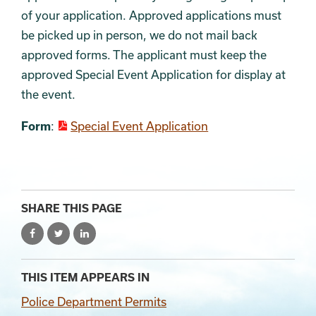
of your application. Approved applications must
be picked up in person, we do not mail back
approved forms. The applicant must keep the
approved Special Event Application for display at
the event.
Form
:
Special Event Application
SHARE THIS PAGE
THIS ITEM APPEARS IN
Police Department Permits