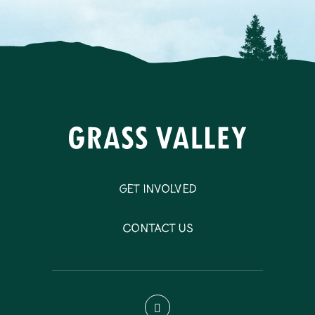
Get Involved
Contact Us