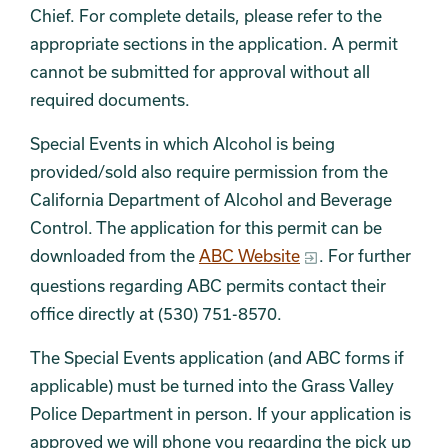
Chief. For complete details, please refer to the
appropriate sections in the application. A permit
cannot be submitted for approval without all
required documents.
Special Events in which Alcohol is being
provided/sold also require permission from the
California Department of Alcohol and Beverage
Control. The application for this permit can be
downloaded from the
ABC Website
. For further
questions regarding ABC permits contact their
office directly at (530) 751-8570.
The Special Events application (and ABC forms if
applicable) must be turned into the Grass Valley
Police Department in person. If your application is
approved we will phone you regarding the pick up