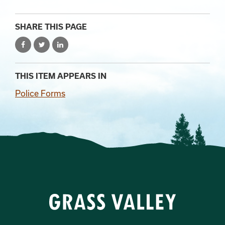
SHARE THIS PAGE
THIS ITEM APPEARS IN
Police Forms