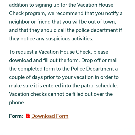
addition to signing up for the Vacation House
Check program, we recommend that you notify a
neighbor or friend that you will be out of town,
and that they should call the police department if
they notice any suspicious activities.
To request a Vacation House Check, please
download and fill out the form. Drop off or mail
the completed form to the Police Department a
couple of days prior to your vacation in order to
make sure it is entered into the patrol schedule.
Vacation checks cannot be filled out over the
phone.
Form
:
Download Form