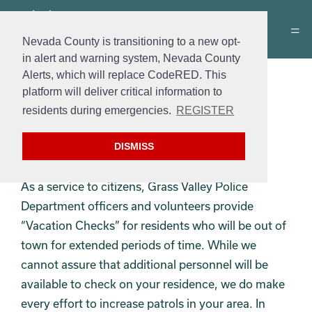
Nevada County is transitioning to a new opt-
in alert and warning system, Nevada County
Alerts, which will replace CodeRED. This
Vacation House Check
platform will deliver critical information to
residents during emergencies.
REGISTER
Form
: Vacation House Check
Cost
: Free
DISMISS
Hours
: 24/7
As a service to citizens, Grass Valley Police
Department officers and volunteers provide
“Vacation Checks” for residents who will be out of
town for extended periods of time. While we
cannot assure that additional personnel will be
available to check on your residence, we do make
every effort to increase patrols in your area. In