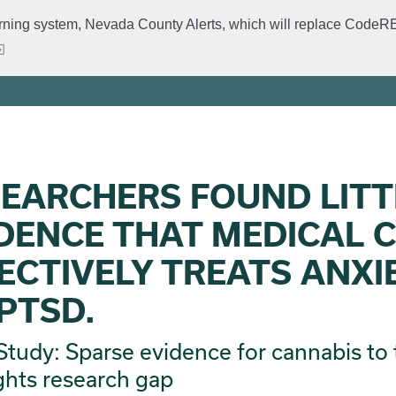
rning system, Nevada County Alerts, which will replace CodeRED. 
ervices
Crime Prevention
Daily Logs
Emergency Manage
EARCHERS FOUND LITT
DENCE THAT MEDICAL 
ECTIVELY TREATS ANXI
PTSD.
tudy: Sparse evidence for cannabis to 
ghts research gap