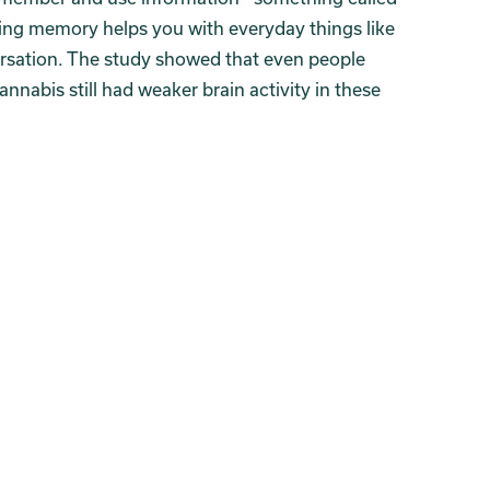
ng memory helps you with everyday things like
ersation. The study showed that even people
nabis still had weaker brain activity in these