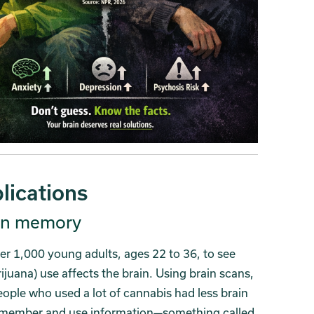
lications
 on memory
er 1,000 young adults, ages 22 to 36, to see
uana) use affects the brain. Using brain scans,
ople who used a lot of cannabis had less brain
 remember and use information—something called