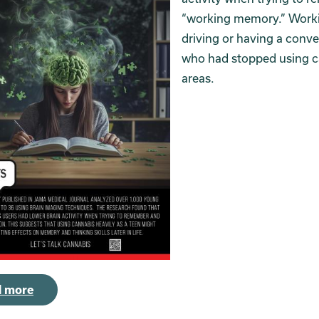
“working memory.” Worki
driving or having a conv
who had stopped using can
areas.
 more