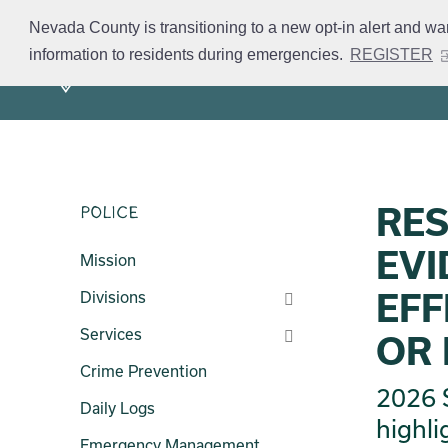
Skip
Nevada County is transitioning to a new opt-in alert and wa
to
information to residents during emergencies.
REGISTER
Mission
Divisions
S
main
content
RES
Police
EVI
Mission
EFF
Divisions
Services
OR 
Crime Prevention
2026 S
Daily Logs
highli
Emergency Management