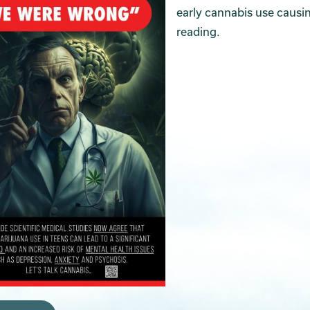
early cannabis use causin
reading.