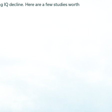
g IQ decline. Here are a few studies worth