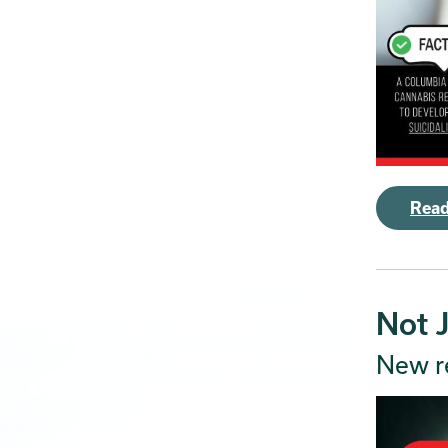
Read
Not 
New r