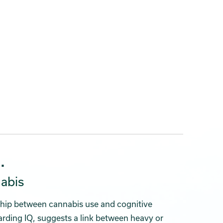
.
abis
ship between cannabis use and cognitive
garding IQ, suggests a link between heavy or