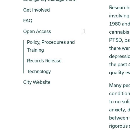
Researche
Get Involved
involving
FAQ
1980 and 
Open Access
cannabis 
PTSD, psy
Policy, Procedures and
there wer
Training
depressio
Records Release
the past 
Technology
quality e
City Website
Many peo
conditions
to no soli
anxiety, 
between w
rigorous 