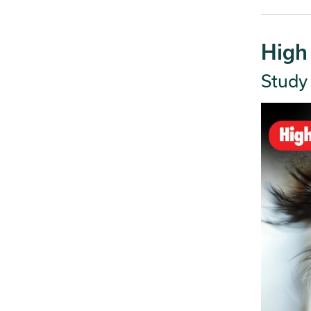
High
Study 