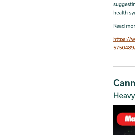
suggesti
health s
Read mor
https://
5750489/
Cann
Heavy 