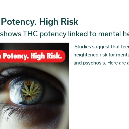
 Potency. High Risk
shows THC potency linked to mental hea
Studies suggest that tee
heightened risk for menta
and psychosis. Here are 