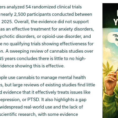
rs analyzed 54 randomized clinical trials
 nearly 2,500 participants conducted between
2025. Overall, the evidence did not support
as an effective treatment for anxiety disorders,
chotic disorders, or opioid-use disorder, and
e no qualifying trials showing effectiveness for
n. A sweeping review of cannabis studies over
45 years concludes there is little to no high-
vidence showing this is effective.
ple use cannabis to manage mental health
, but large reviews of existing studies find little
d evidence that it effectively treats issues like
depression, or PTSD. It also highlights a gap
idespread real-world use and the lack of
scientific research, with some evidence