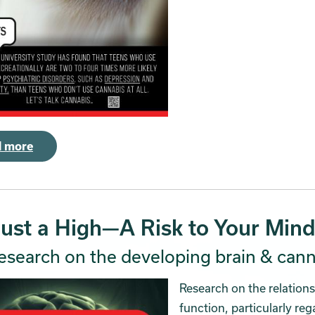
 more
Just a High—A Risk to Your Mind
esearch on the developing brain & cann
Research on the relation
function, particularly re