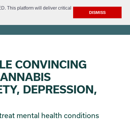
This platform will deliver critical
DISMISS
ment
Get Involved
FAQ
Open Access
City Website
LE CONVINCING
CANNABIS
ETY, DEPRESSION,
treat mental health conditions