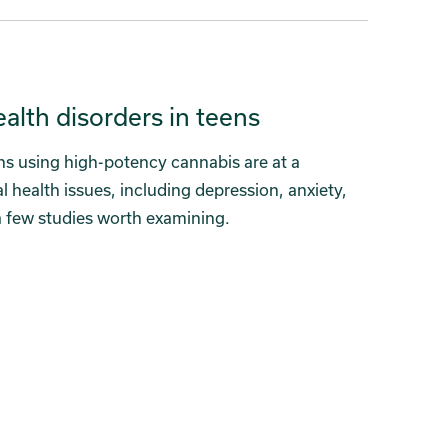
lth disorders in teens
ns using high-potency cannabis are at a
l health issues, including depression, anxiety,
a few studies worth examining.