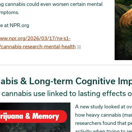
ng cannabis could even worsen certain mental
ymptoms.
e at NPR.org
www.npr.org/2026/03/17/nx-s1-
cannabis-research-mental-health
abis & Long-term Cognitive Imp
cannabis use linked to lasting effects
A new study looked at ov
how heavy cannabis (marij
researchers found that pe
activity when trying to