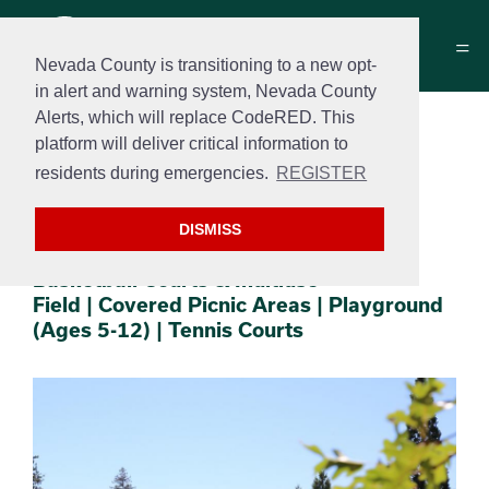
Nevada County is transitioning to a new opt-
in alert and warning system, Nevada County
Alerts, which will replace CodeRED. This
DeVere “Dee” Mautino
platform will deliver critical information to
Park
residents during emergencies.
REGISTER
10609 Alta Street
DISMISS
Section 2
Section 3
Basketball Courts & Multiuse
Field | Covered Picnic Areas | Playground
(Ages 5-12) | Tennis Courts