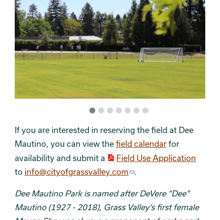
If you are interested in reserving the field at Dee
Mautino, you can view the
field calendar
for
availability and submit a
Field Use Application
to
info@cityofgrassvalley.com
.
Dee Mautino Park is named after DeVere “Dee”
Mautino (1927 - 2018), Grass Valley’s first female