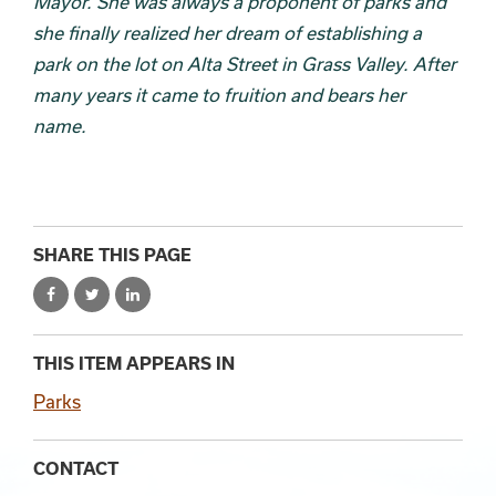
Mayor. She was always a proponent of parks and
she finally realized her dream of establishing a
park on the lot on Alta Street in Grass Valley. After
many years it came to fruition and bears her
name.
SHARE THIS PAGE
THIS ITEM APPEARS IN
Parks
CONTACT