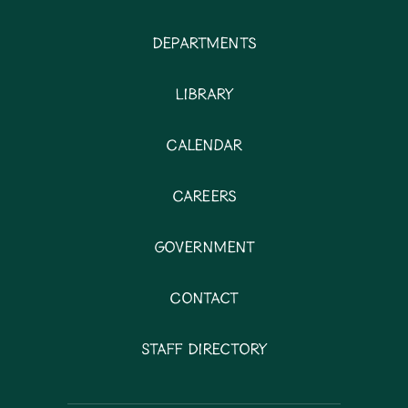
Departments
Library
Calendar
Careers
Government
Contact
Staff Directory