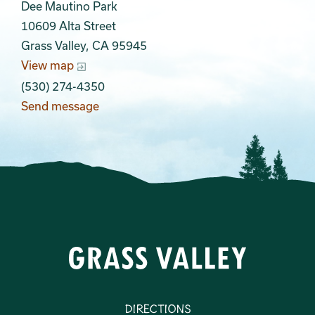
Dee Mautino Park
10609 Alta Street
Grass Valley, CA 95945
View map
(530) 274-4350
Send message
Directions