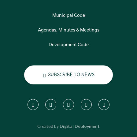
Municipal Code
Agendas, Minutes & Meetings
Development Code
Subscribe to News
Created by
Digital Deployment