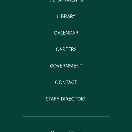
Departments
Library
Calendar
Careers
Government
Contact
Staff Directory