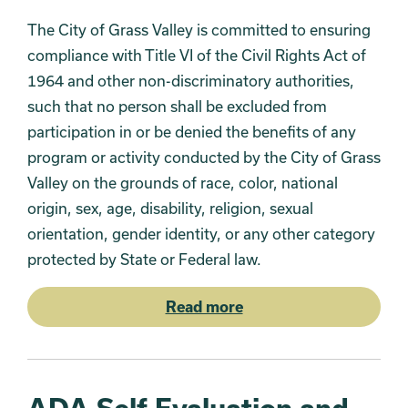
The City of Grass Valley is committed to ensuring
compliance with Title VI of the Civil Rights Act of
1964 and other non-discriminatory authorities,
such that no person shall be excluded from
participation in or be denied the benefits of any
program or activity conducted by the City of Grass
Valley on the grounds of race, color, national
origin, sex, age, disability, religion, sexual
orientation, gender identity, or any other category
protected by State or Federal law.
Read more