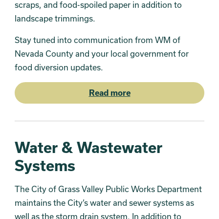
scraps, and food-spoiled paper in addition to
landscape trimmings.
Stay tuned into communication from WM of
Nevada County and your local government for
food diversion updates.
Read more
Water & Wastewater
Systems
The City of Grass Valley Public Works Department
maintains the City’s water and sewer systems as
well as the storm drain system. In addition to