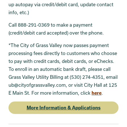
up autopay via credit/debit card, update contact
info, etc.)
Call 888-291-0369 to make a payment
(credit/debit card accepted) over the phone.
*The City of Grass Valley now passes payment
processing fees directly to customers who choose
to pay with credit cards, debit cards, or eChecks.
To enroll in an automatic bank draft, please call
Grass Valley Utility Billing at (530) 274-4351, email
ub@cityofgrassvalley.com, or visit City Hall at 125
E Main St. For more information, click
here
.
More Information & Applications