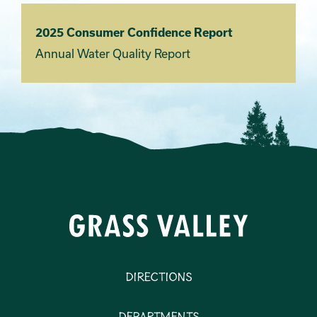
2025 Consumer Confidence Report
Annual Water Quality Report
Directions