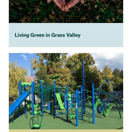
Living Green in Grass Valley