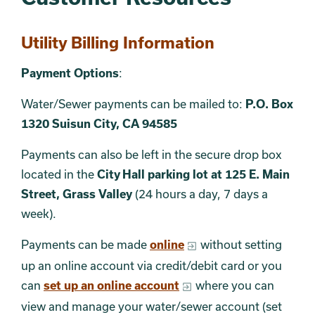
Utility Billing Information
Payment Options
:
Water/Sewer payments can be mailed to:
P.O. Box
1320 Suisun City, CA 94585
Payments can also be
left in the secure drop box
located in the
City Hall parking lot at 125 E. Main
Street, Grass Valley
(24 hours a day, 7 days a
week).
Payments can be made
online
without setting
up an online account via credit/debit card or you
can
set up an online account
where you can
view and manage your water/sewer account (set