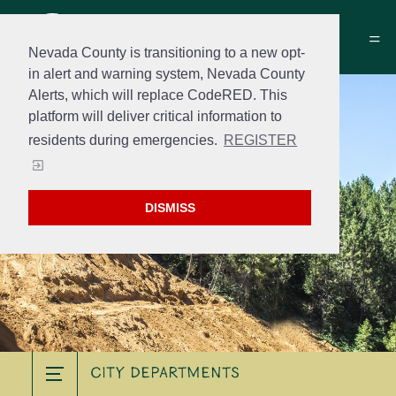
Nevada County is transitioning to a new opt-
in alert and warning system, Nevada County
Alerts, which will replace CodeRED. This
platform will deliver critical information to
residents during emergencies.
REGISTER
DISMISS
City Departments