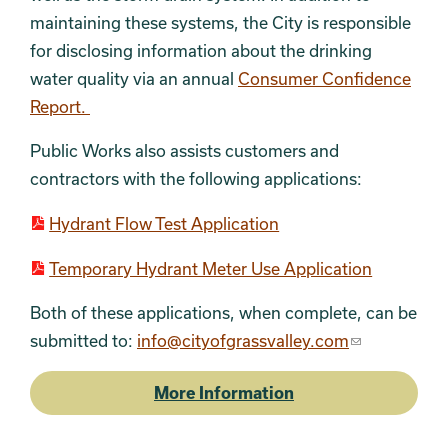
maintaining these systems, the City is responsible
for disclosing information about the drinking
water quality via an annual
Consumer Confidence
Report.
Public Works also assists customers and
contractors with the following applications:
Hydrant Flow Test Application
Temporary Hydrant Meter Use Application
Both of these applications, when complete, can be
submitted to:
info@cityofgrassvalley.com
More Information