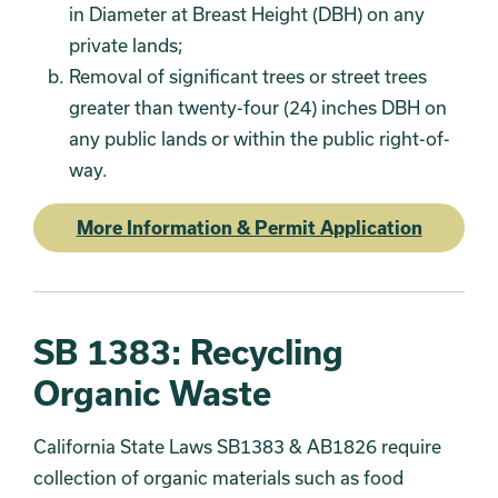
in Diameter at Breast Height (DBH) on any
private lands;
Removal of significant trees or street trees
greater than twenty-four (24) inches DBH on
any public lands or within the public right-of-
way.
More Information & Permit Application
SB 1383: Recycling
Organic Waste
California State Laws SB1383 & AB1826 require
collection of organic materials such as food