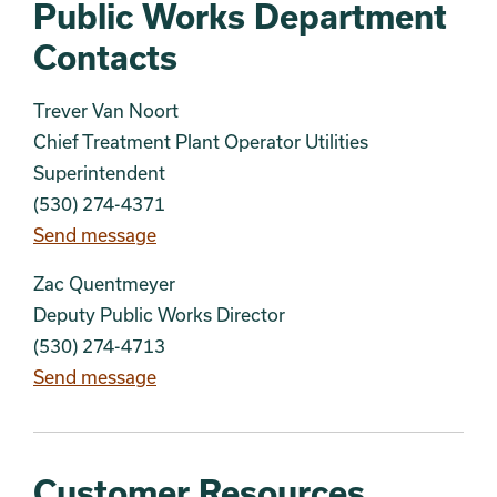
Public Works Department
Contacts
Trever Van Noort
Chief Treatment Plant Operator Utilities
Superintendent
(530) 274-4371
Send message
Zac Quentmeyer
Deputy Public Works Director
(530) 274-4713
Send message
Customer Resources