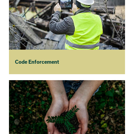
Code Enforcement