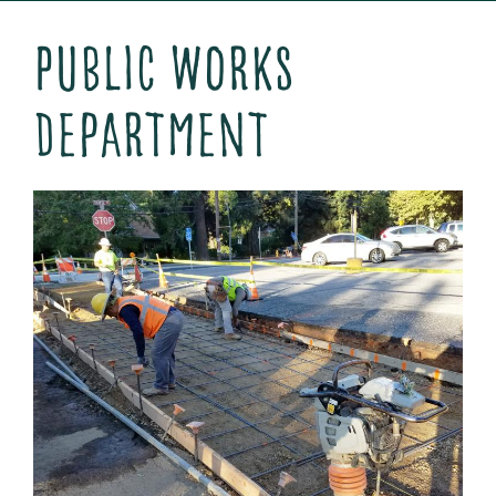
Public Works
Department