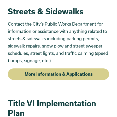
Streets & Sidewalks
Contact the City’s Public Works Department for
information or assistance with anything related to
streets & sidewalks including parking permits,
sidewalk repairs, snow plow and street sweeper
schedules, street lights, and traffic calming (speed
bumps, signage, etc.)
More Information & Applications
Title VI Implementation
Plan