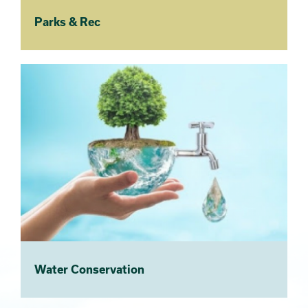
Parks & Rec
Water Conservation