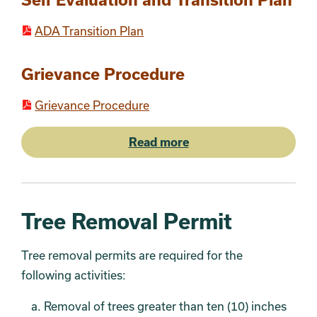
ADA Transition Plan
Grievance Procedure
Grievance Procedure
Read more
Tree Removal Permit
Tree removal permits are required for the
following
activities:
Removal of trees greater than ten (10) inches