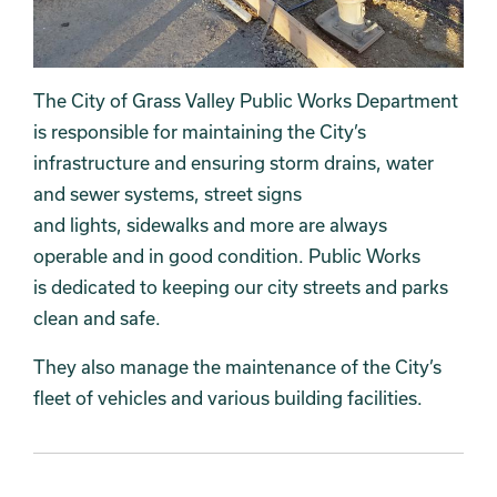
The City of Grass Valley Public Works Department
is responsible for maintaining the City’s
infrastructure and ensuring storm drains, water
and sewer systems, street signs
and lights, sidewalks and more are always
operable and in good condition. Public Works
is dedicated to keeping our city streets and parks
clean and safe.
They also manage the maintenance of the City’s
fleet of vehicles and various building facilities.