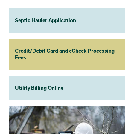
Septic Hauler Application
Credit/Debit Card and eCheck Processing
Fees
Utility Billing Online