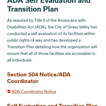
ADA Self Evaluation and
Transition Plan
As required by Title II of the Americans with
Disabilities Act (ADA), the City of Grass Valley has
conducted a self‐evaluation of its facilities within
public rights of way and has developed a
Transition Plan detailing how the organization will
ensure that all of those facilities are accessible to
all individuals.
Section 504 Notice/ADA
Coordinator
ADA Coordinator Notice
Self Evaluation and Transition Plan