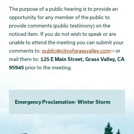
The purpose of a public hearing is to provide an
opportunity for any member of the public to
provide comments (public testimony) on the
noticed item. If you do not wish to speak or are
unable to attend the meeting you can submit your
comments to:
public@cityofgrassvalley.com
or
mail them to:
125 E Main Street, Grass Valley, CA
95945
prior to the meeting.
Emergency Proclamation- Winter Storm