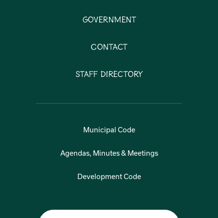
Government
Contact
Staff Directory
Municipal Code
Agendas, Minutes & Meetings
Development Code