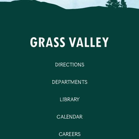
Directions
Departments
Library
Calendar
Careers