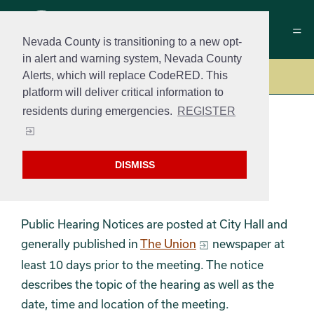
Nevada County is transitioning to a new opt-
in alert and warning system, Nevada County
Alerts, which will replace CodeRED. This
Government
platform will deliver critical information to
residents during emergencies.
REGISTER
Public Hearing
DISMISS
Notices
Public Hearing Notices are posted at City Hall and
generally published in
The Union
newspaper at
least 10 days prior to the meeting. The notice
describes the topic of the hearing as well as the
date, time and location of the meeting.