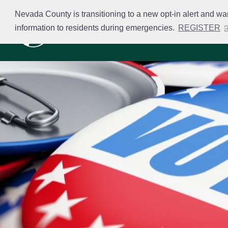
Skip
Nevada County is transitioning to a new opt-in alert and wa
to
information to residents during emergencies.
REGISTER
Business Licensing
main
content