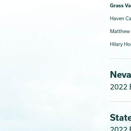
Grass Val
Haven Car
Matthew 
Hilary H
Neva
2022 E
Stat
2022 E