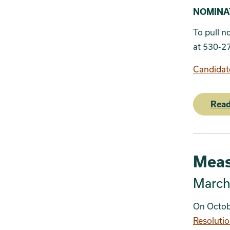
SECTION 
NOMINATI
To pull n
at 530-2
Candidat
Read
Meas
March 
On Octob
Resoluti