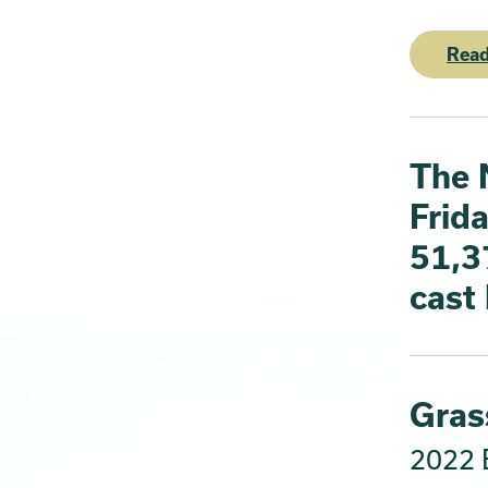
Read
The 
Frida
51,3
cast
Grass
2022 E