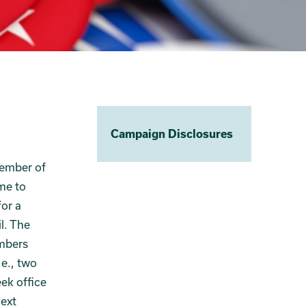
Campaign Disclosures
vember of
me to
for a
l. The
embers
.e., two
ek office
next