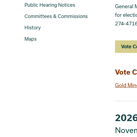
Public Hearing Notices
General M
for elect
Committees & Commissions
274-4716
History
Maps
Vote C
Sect
Vote C
Gold Min
2026
Novem