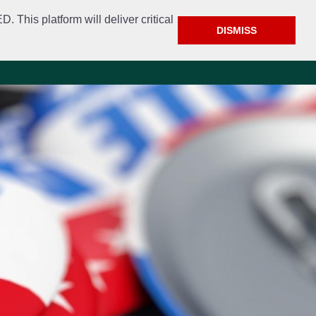
This platform will deliver critical
DISMISS
e
Police
Calendar & Events
Contact