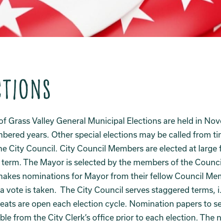
ctions
of Grass Valley General Municipal Elections are held in No
ered years. Other special elections may be called from ti
he City Council. City Council Members are elected at large 
 term. The Mayor is selected by the members of the Counci
makes nominations for Mayor from their fellow Council M
a vote is taken. The City Council serves staggered terms, i
seats are open each election cycle. Nomination papers to se
able from the City Clerk’s office prior to each election. The 