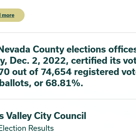
 more
Nevada County elections office
y, Dec. 2, 2022, certified its vo
70 out of 74,654 registered vot
 ballots, or 68.81%.
 Valley City Council
lection Results