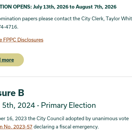
5
ON OPENS: July 13th, 2026 to August 7th, 2026
omination papers please contact the City Clerk, Taylor Whi
74-4716.
e FPPC Disclosures
 more
ure B
5th, 2024 - Primary Election
er 16, 2023 the City Council adopted by unanimous vote
on No. 2023-57
declaring a fiscal emergency.