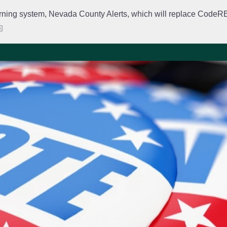
rning system, Nevada County Alerts, which will replace CodeRED. 
City Departments
Public Meetings
Government
Fir