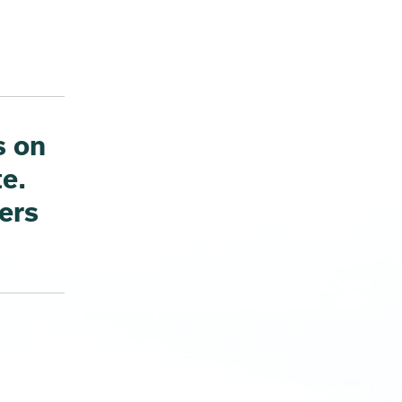
s on
te.
ers