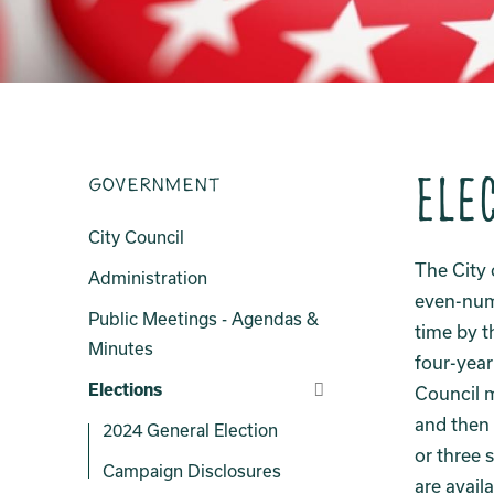
Ele
Government
City Council
The City 
Administration
even-numb
Public Meetings - Agendas &
time by t
Minutes
four-year
Elections
Council 
and then 
2024 General Election
or three 
Campaign Disclosures
are avail