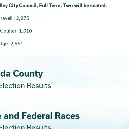
ley City Council, Full Term, Two will be seated:
avelli: 2,875
Coulter: 1,010
odge: 2,951
da County
lection Results
e and Federal Races
lection Results