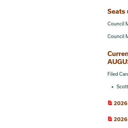
Seats 
Council 
Council M
Curre
AUGUS
Filed Can
Scot
2026 
2026 