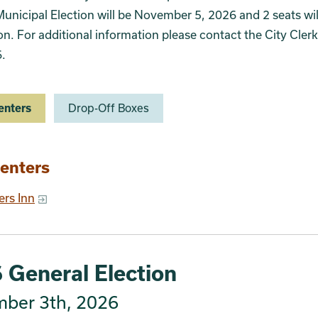
unicipal Election will be November 5, 2026 and 2 seats wil
ion. For additional information please contact the City Clerk
.
enters
Drop-Off Boxes
ion 2
enters
ers Inn
 General Election
ber 3th, 2026