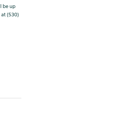
l be up
 at (530)