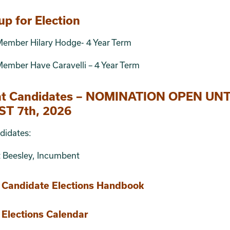
up for Election
Member Hilary Hodge- 4 Year Term
ember Have Caravelli – 4 Year Term
nt Candidates – NOMINATION OPEN UNT
T 7th, 2026
didates:
t Beesley, Incumbent
Candidate Elections Handbook
Elections Calendar