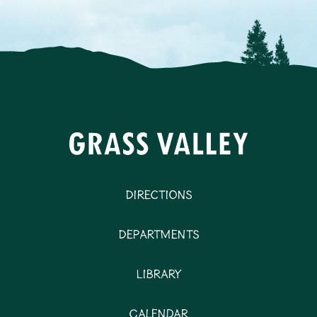
Directions
Departments
Library
Calendar