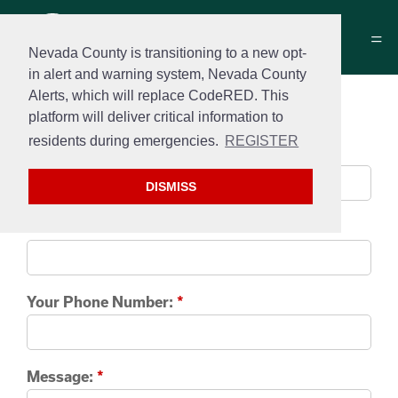
Nevada County is transitioning to a new opt-
in alert and warning system, Nevada County
Alerts, which will replace CodeRED. This
Contact us
platform will deliver critical information to
residents during emergencies.
REGISTER
Your name:
*
DISMISS
Your e-mail:
*
Your Phone Number:
*
Message:
*