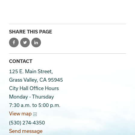
SHARE THIS PAGE
CONTACT
125 E. Main Street,
Grass Valley, CA 95945
City Hall Office Hours
Monday - Thursday
7:30 a.m. to 5:00 p.m.
View map
(530) 274-4350
Send message