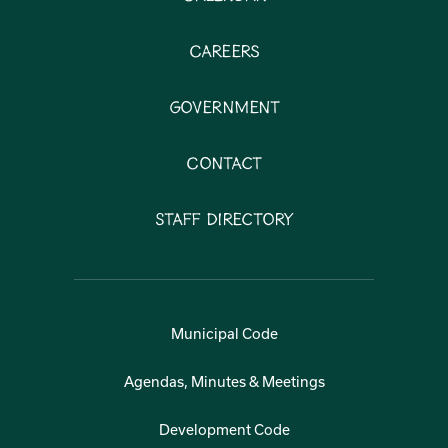
Careers
Government
Contact
Staff Directory
Municipal Code
Agendas, Minutes & Meetings
Development Code