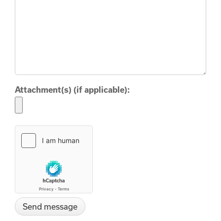
Attachment(s) (if applicable):