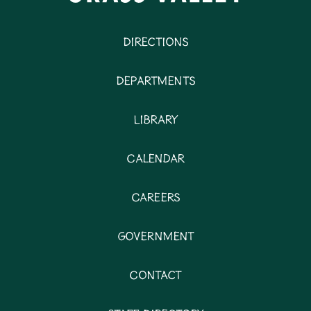
Directions
Departments
Library
Calendar
Careers
Government
Contact