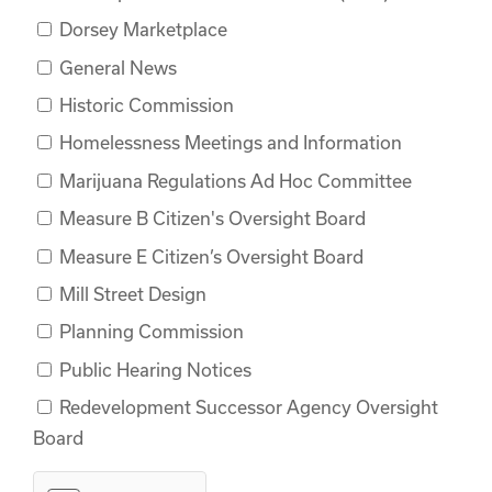
Dorsey Marketplace
General News
Historic Commission
Homelessness Meetings and Information
Marijuana Regulations Ad Hoc Committee
Measure B Citizen's Oversight Board
Measure E Citizen’s Oversight Board
Mill Street Design
Planning Commission
Public Hearing Notices
Redevelopment Successor Agency Oversight
Board