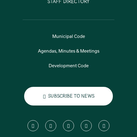
Staff Directory
Municipal Code
Agendas, Minutes & Meetings
Development Code
Subscribe to News