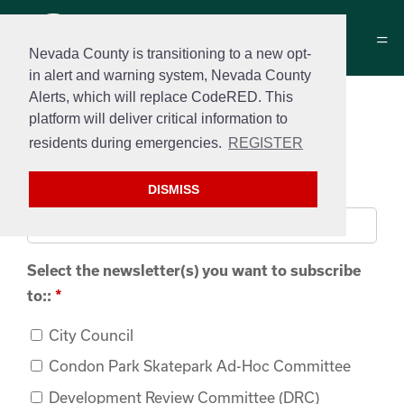
Nevada County is transitioning to a new opt-
in alert and warning system, Nevada County
Alerts, which will replace CodeRED. This
Subscribe to News
platform will deliver critical information to
residents during emergencies.
REGISTER
Sign up for newsletters and e-notices.
DISMISS
E-mail:
*
Select the newsletter(s) you want to subscribe
to::
*
City Council
Condon Park Skatepark Ad-Hoc Committee
Development Review Committee (DRC)