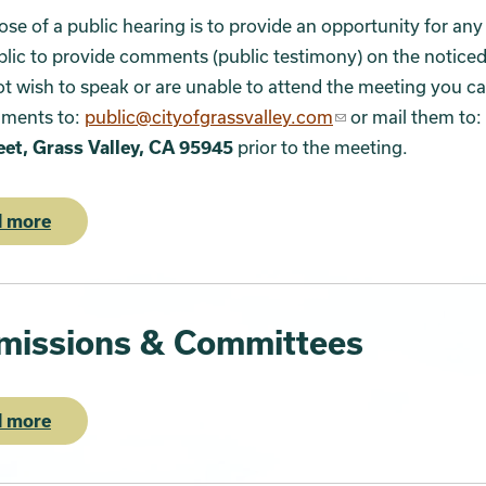
se of a public hearing is to provide an opportunity for a
blic to provide comments (public testimony) on the noticed 
t wish to speak or are unable to attend the meeting you c
ments to:
public@cityofgrassvalley.com
or mail them to:
eet, Grass Valley, CA 95945
prior to the meeting.
 more
issions & Committees
 more