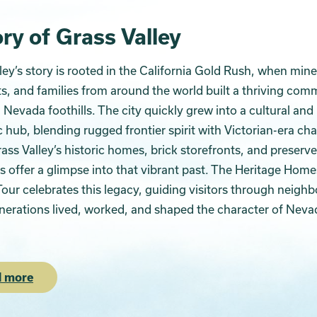
ry of Grass Valley
ley’s story is rooted in the California Gold Rush, when mine
, and families from around the world built a thriving com
a Nevada foothills. The city quickly grew into a cultural and
hub, blending rugged frontier spirit with Victorian-era ch
ass Valley’s historic homes, brick storefronts, and preserv
 offer a glimpse into that vibrant past. The Heritage Home
our celebrates this legacy, guiding visitors through neigh
erations lived, worked, and shaped the character of Neva
 more