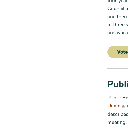
four-year
Council 
and then 
or three 
are availa
Vote
Publ
Public He
Union
describes
meeting