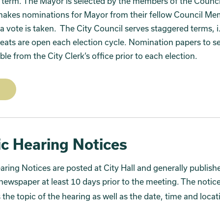
 term. The Mayor is selected by the members of the Counci
makes nominations for Mayor from their fellow Council M
a vote is taken. The City Council serves staggered terms, i
seats are open each election cycle. Nomination papers to se
ble from the City Clerk’s office prior to each election.
ic Hearing Notices
aring Notices are posted at City Hall and generally publish
newspaper at least 10 days prior to the meeting. The notic
 the topic of the hearing as well as the date, time and locat
.