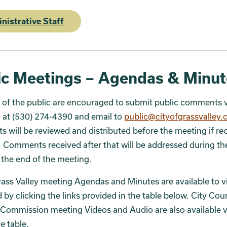
nistrative Staff
ic Meetings – Agendas & Minut
of the public are encouraged to submit public comments v
 at (530) 274-4390 and email to
public@cityofgrassvalley
will be reviewed and distributed before the meeting if re
Comments received after that will be addressed during th
 the end of the meeting.
rass Valley meeting Agendas and Minutes are available to 
by clicking the links provided in the table below. City Cou
Commission meeting Videos and Audio are also available v
he table.