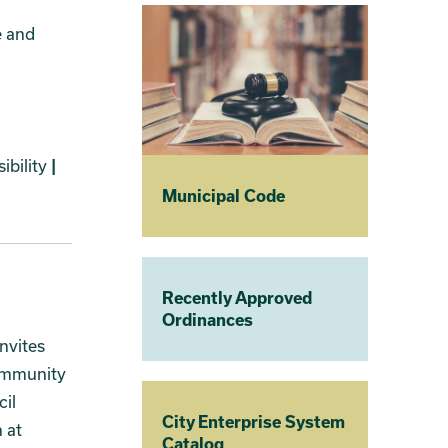
e and
ibility
|
Municipal Code
Recently Approved
Ordinances
nvites
community
cil
City Enterprise System
 at
Catalog