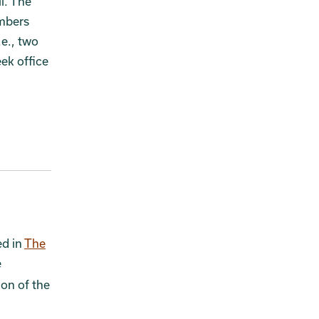
l. The
embers
.e., two
ek office
ed in
The
e
ion of the