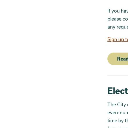
If you ha
please co
any reque
Sign up t
Read
Elec
The City 
even-numb
time by t