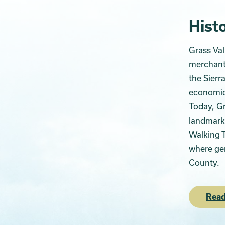
Histo
Grass Val
merchants
the Sierr
economic 
Today, Gr
landmarks
Walking T
where gen
County.
Read