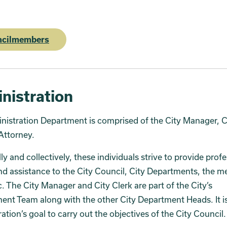
ncilmembers
nistration
istration Department is comprised of the City Manager, C
Attorney.
lly and collectively, these individuals strive to provide prof
nd assistance to the City Council, City Departments, the m
c. The City Manager and City Clerk are part of the City’s
t Team along with the other City Department Heads. It is
ation’s goal to carry out the objectives of the City Council.