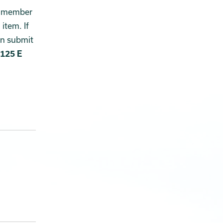
ny member
item. If
an submit
125 E