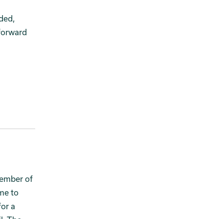
ded,
forward
vember of
me to
for a