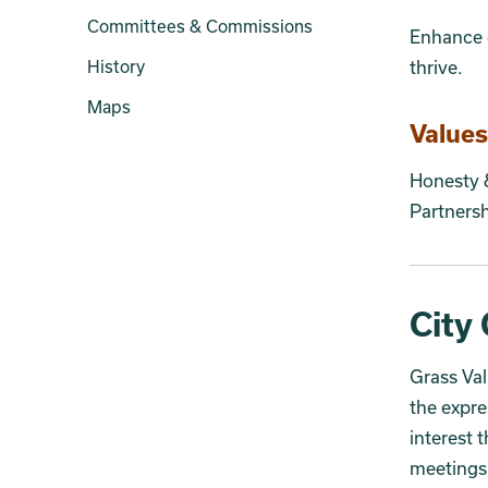
Committees & Commissions
Enhance o
History
thrive.
Maps
Values
Honesty
Partners
City 
Grass Va
the expre
interest 
meetings 