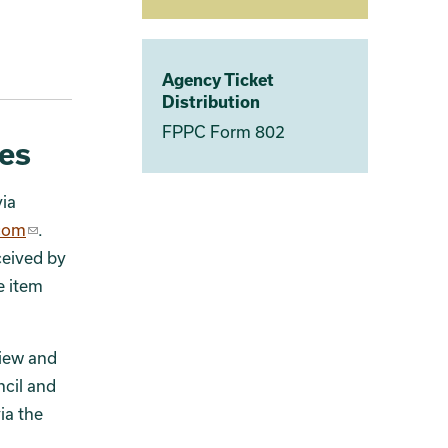
Agency Ticket
Distribution
FPPC Form 802
es
ia
.com
.
ceived by
e item
view and
ncil and
ia the