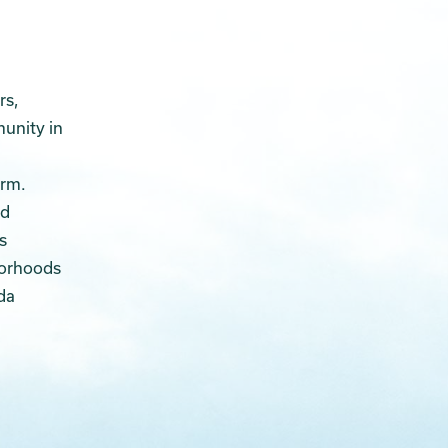
rs,
munity in
arm.
ed
s
borhoods
da