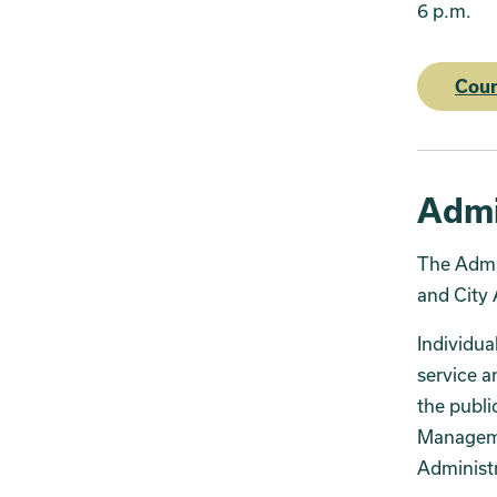
6 p.m.
Cou
Admi
The Admin
and City 
Individua
service a
the publi
Managemen
Administr