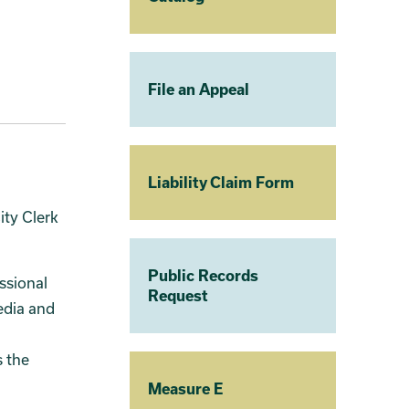
File an Appeal
Liability Claim Form
ity Clerk
Public Records
essional
Request
edia and
 the
Measure E