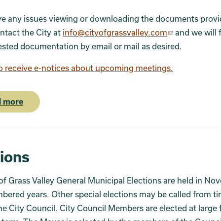
ve any issues viewing or downloading the documents provi
ntact the City at
info@cityofgrassvalley.com
and we will 
sted documentation by email or mail as desired.
o receive e-notices about upcoming meetings.
 more
tions
of Grass Valley General Municipal Elections are held in No
ered years. Other special elections may be called from ti
he City Council. City Council Members are elected at large 