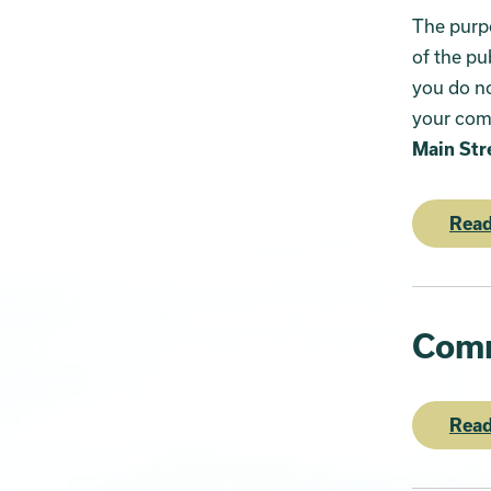
The purpo
of the pu
you do no
your com
Main Str
Read
Comm
Read