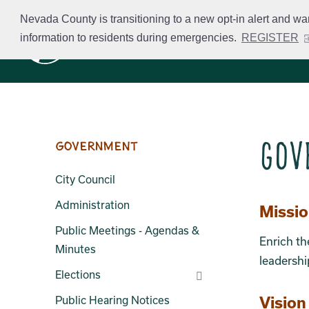
Skip
Nevada County is transitioning to a new opt-in alert and wa
to
information to residents during emergencies.
REGISTER
Business Licensing
main
content
Gov
Government
City Council
Administration
Sect
Missi
Public Meetings - Agendas &
Enrich th
Minutes
leadershi
Elections
Vision
Public Hearing Notices