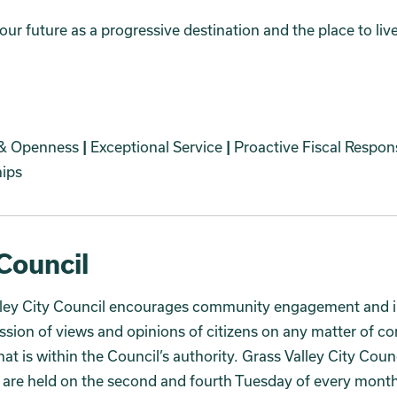
ur future as a progressive destination and the place to liv
 & Openness
|
Exceptional Service
|
Proactive Fiscal Respons
hips
Council
lley City Council encourages community engagement and i
ssion of views and opinions of citizens on any matter of 
that is within the Council’s authority. Grass Valley City Coun
are held on the second and fourth Tuesday of every month