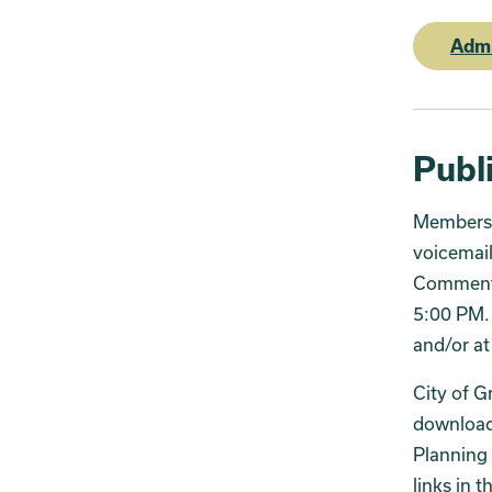
Admi
Publ
Members 
voicemail
Comments 
5:00 PM. 
and/or at
City of G
download 
Planning 
links in t