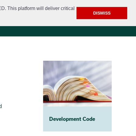
This platform will deliver critical
DISMISS
e
Police
Calendar & Events
Contact
d
Development Code