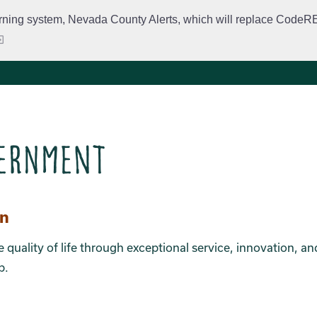
rning system, Nevada County Alerts, which will replace CodeRED. 
City Departments
Public Meetings
Government
Fir
ernment
ion 2
on
e quality of life through exceptional service, innovation, an
p.