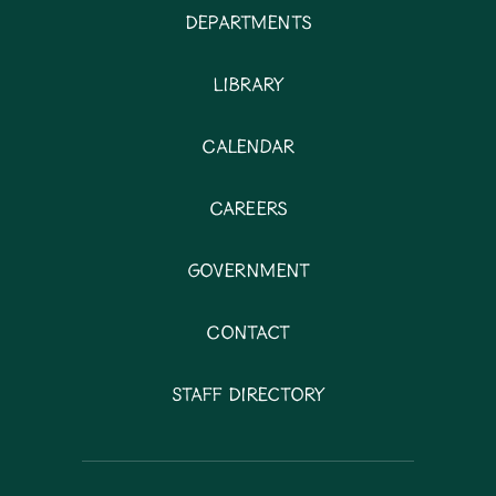
Departments
Library
Calendar
Careers
Government
Contact
Staff Directory