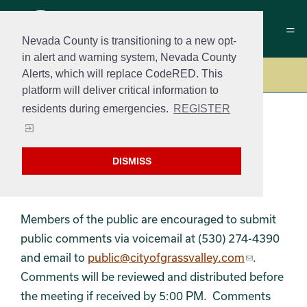
Nevada County is transitioning to a new opt-
in alert and warning system, Nevada County
Alerts, which will replace CodeRED. This
Government
platform will deliver critical information to
residents during emergencies.
REGISTER
Public Meetings –
DISMISS
Agendas & Minutes
Members of the public are encouraged to submit
public comments via voicemail at (530) 274-4390
and email to
public@cityofgrassvalley.com
.
Comments will be reviewed and distributed before
the meeting if received by 5:00 PM. Comments