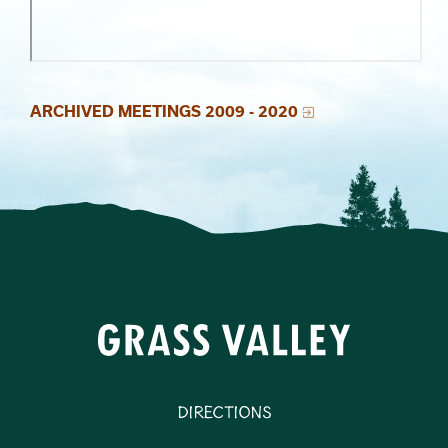
Section 4
Section 2
Section 3
ARCHIVED MEETINGS 2009 - 2020
Directions