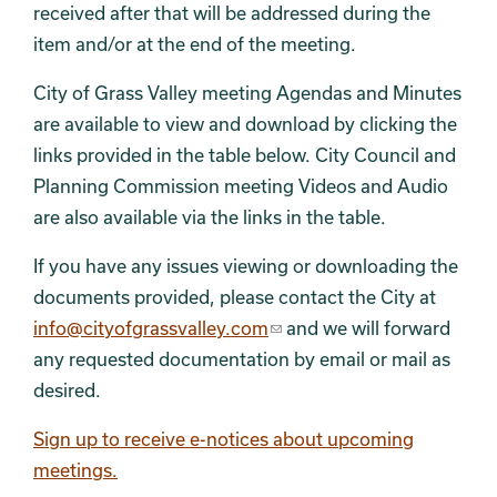
received after that will be addressed during the
item and/or at the end of the meeting.
City of Grass Valley meeting Agendas and Minutes
are available to view and download by clicking the
links provided in the table below. City Council and
Planning Commission meeting Videos and Audio
are also available via the links in the table.
If you have any issues viewing or downloading the
documents provided, please contact the City at
info@cityofgrassvalley.com
and we will forward
any requested documentation by email or mail as
desired.
Sign up to receive e-notices about upcoming
meetings.