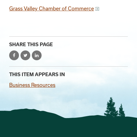
Grass Valley Chamber of Commerce
SHARE THIS PAGE
THIS ITEM APPEARS IN
Business Resources