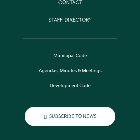
Contact
Staff Directory
Municipal Code
Agendas, Minutes & Meetings
Development Code
Subscribe to News