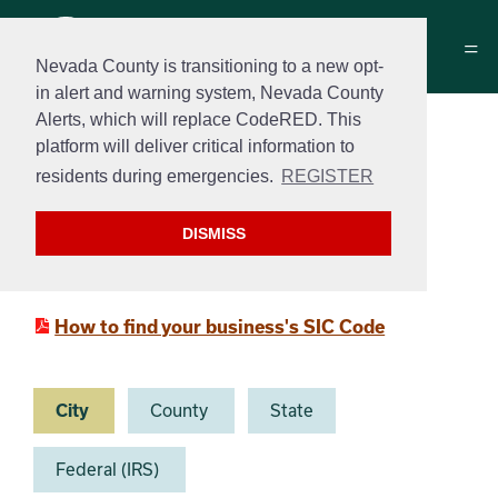
Nevada County is transitioning to a new opt-
in alert and warning system, Nevada County
Alerts, which will replace CodeRED. This
New Business Online
platform will deliver critical information to
Resources
residents during emergencies.
REGISTER
New Business Resource Guide
DISMISS
Small Business Administration
How to find your business's SIC Code
City
County
State
Federal (IRS)