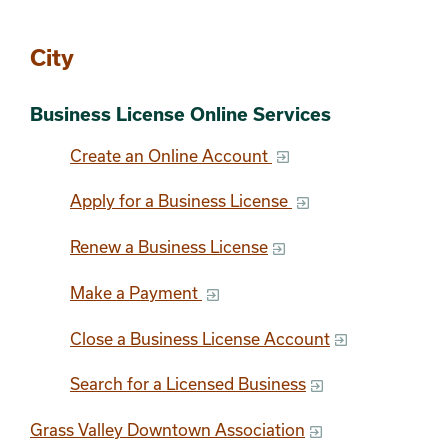
Section 2
City
Business License Online Services
Create an Online Account
Apply for a Business License
Renew a Business License
Make a Payment
Close a Business License Account
Search for a Licensed Business
Grass Valley Downtown Association