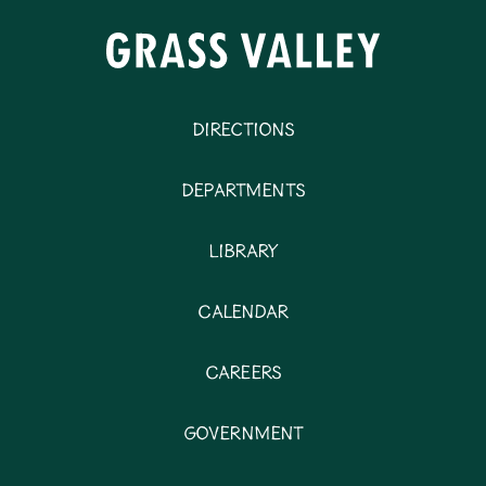
Directions
Departments
Library
Calendar
Careers
Government