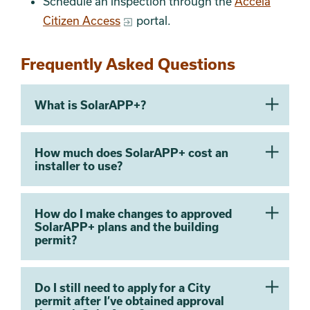
Schedule an inspection through the
Accela
Citizen Access
portal.
Frequently Asked Questions
What is SolarAPP+?
How much does SolarAPP+ cost an
installer to use?
How do I make changes to approved
SolarAPP+ plans and the building
permit?
Do I still need to apply for a City
permit after I’ve obtained approval