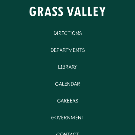
Directions
Departments
Library
Calendar
Careers
Government
Contact