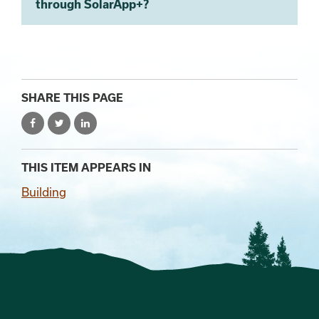
through SolarApp+?
SHARE THIS PAGE
THIS ITEM APPEARS IN
Building