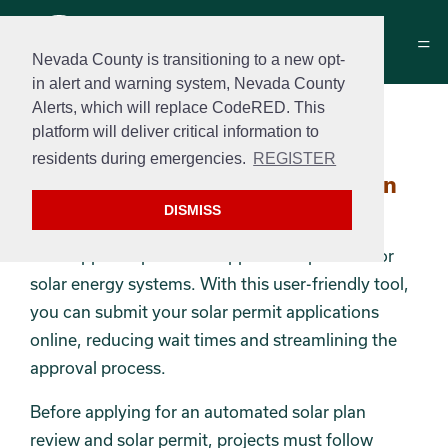
Nevada County is transitioning to a new opt-
in alert and warning system, Nevada County
Alerts, which will replace CodeRED. This
SolarAPP+ Submittals
platform will deliver critical information to
residents during emergencies.
REGISTER
Section 2
SolarAPP+ Automated Solar Plan
Reviews
DISMISS
SolarApp+ simplifies the application process for
solar energy systems. With this user-friendly tool,
you can submit your solar permit applications
online, reducing wait times and streamlining the
approval process.
Before applying for an automated solar plan
review and solar permit, projects must follow