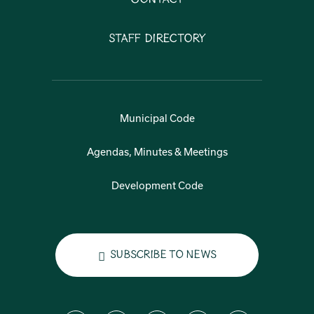
Staff Directory
Municipal Code
Agendas, Minutes & Meetings
Development Code
Subscribe to News