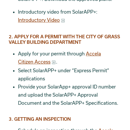
Introductory video from SolarAPP+:
Introductory Video
2. APPLY FOR A PERMIT WITH THE CITY OF GRASS
VALLEY BUILDING DEPARTMENT
Apply for your permit through
Accela
Citizen Access
.
Select SolarAPP+ under “Express Permit”
applications
Provide your SolarApp+ approval ID number
and upload the SolarAPP+ Approval
Document and the SolarAPP+ Specifications.
3. GETTING AN INSPECTION