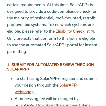
certain requirements. At this time, SolarAPP+ is
designed to provide a code-compliance check for
the majority of residential, roof-mounted, retrofit
photovoltaic systems. To see which systems are
eligible, please refer to the
Eligibility Checklist
.
Only projects that conform to this list are eligible
to use the automated SolarAPP+ portal for instant
permitting.
Section 4
1. SUBMIT FOR AUTOMATED REVIEW THROUGH
SOLARAPP+
To start using SolarAPP+, register and submit
your design through the
SolarAPP+
webpage
.
A processing fee will be charged by
SolarAPP+. Download the approved plans.