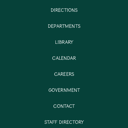
Directions
Departments
Library
Calendar
Careers
Government
Contact
Staff Directory