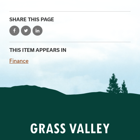
SHARE THIS PAGE
THIS ITEM APPEARS IN
Finance