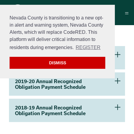
Nevada County is transitioning to a new opt-
in alert and warning system, Nevada County
Alerts, which will replace CodeRED. This
Successor Agency
platform will deliver critical information to
residents during emergencies.
REGISTER
Section 2
2020-21 Annual Recognized
Obligation Payment Schedule
DISMISS
2019-20 Annual Recognized
Obligation Payment Schedule
2018-19 Annual Recognized
Obligation Payment Schedule