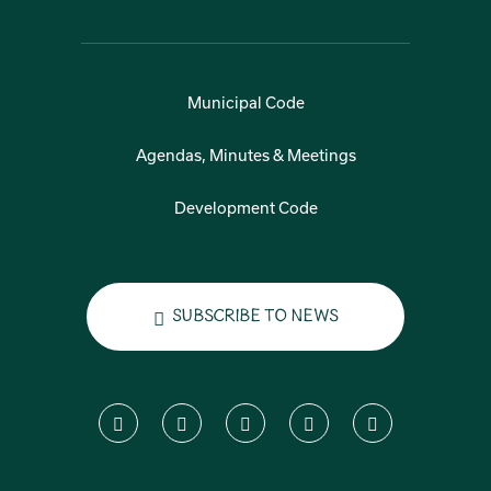
Municipal Code
Agendas, Minutes & Meetings
Development Code
Subscribe to News