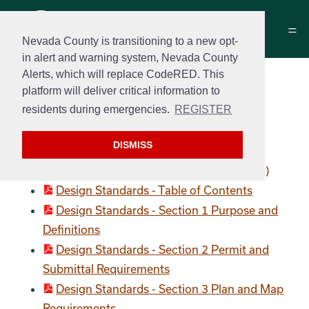
Nevada County is transitioning to a new opt-
in alert and warning system, Nevada County
Alerts, which will replace CodeRED. This
Construction Standards
platform will deliver critical information to
and Standard Details
residents during emergencies.
REGISTER
Design Standards
DISMISS
Design Standards (Complete Document)
Design Standards - Table of Contents
Design Standards - Section 1 Purpose and
Definitions
Design Standards - Section 2 Permit and
Submittal Requirements
Design Standards - Section 3 Plan and Map
Requirements