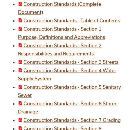
Construction Standards (Complete
Document)
Construction Standards - Table of Contents
Construction Standards - Section 1
Purpose, Definitions and Abbreviations
Construction Standards - Section 2
Responsibilities and Requirements
Construction Standards - Section 3 Streets
Construction Standards - Section 4 Water
Supply System
Construction Standards - Section 5 Sanitary
Sewer
Construction Standards - Section 6 Storm
Drainage
Construction Standards - Section 7 Grading
Construction Standards - Section 8