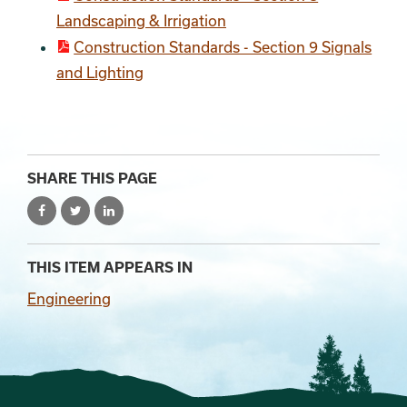
Landscaping & Irrigation
Construction Standards - Section 9 Signals
and Lighting
SHARE THIS PAGE
THIS ITEM APPEARS IN
Engineering