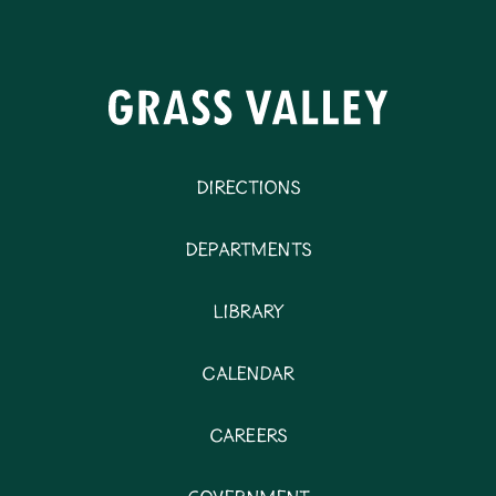
Directions
Departments
Library
Calendar
Careers