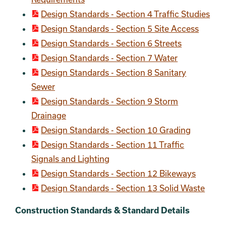
Design Standards - Section 4 Traffic Studies
Design Standards - Section 5 Site Access
Design Standards - Section 6 Streets
Design Standards - Section 7 Water
Design Standards - Section 8 Sanitary
Sewer
Design Standards - Section 9 Storm
Drainage
Design Standards - Section 10 Grading
Design Standards - Section 11 Traffic
Signals and Lighting
Design Standards - Section 12 Bikeways
Design Standards - Section 13 Solid Waste
Construction Standards & Standard Details